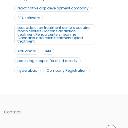
react native app development company
SFA software
best addiction treatment centers cocaine
rehab centers Cocaine addiction
treatment Rehab centers near me
Cannabis addiction treatment Opiod
treatment
Abu dhabi
IAM
parenting support for child anxiety
hyderabad
Company Registration
Contact