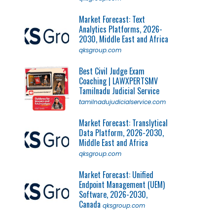
Market Forecast: Text
Analytics Platforms, 2026-
2030, Middle East and Africa
qksgroup.com
Best Civil Judge Exam
Coaching | LAWXPERTSMV
Tamilnadu Judicial Service
tamilnadujudicialservice.com
Market Forecast: Translytical
Data Platform, 2026-2030,
Middle East and Africa
qksgroup.com
Market Forecast: Unified
Endpoint Management (UEM)
Software, 2026-2030,
Canada
qksgroup.com