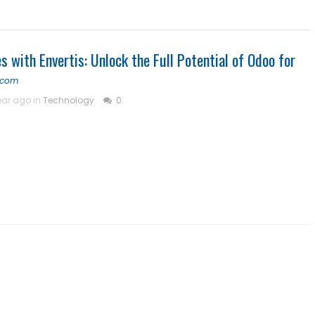
s with Envertis: Unlock the Full Potential of Odoo for
s.com
ear ago in
Technology
0