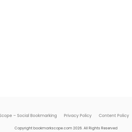
cope – Social Bookmarking
Privacy Policy
Content Policy
Copyright bookmarkscope.com 2026. All Rights Reserved