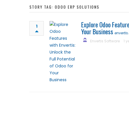
STORY TAG: ODOO ERP SOLUTIONS
Explore Odoo Feature
1
Your Business
enverti
Envertis Software
1 y