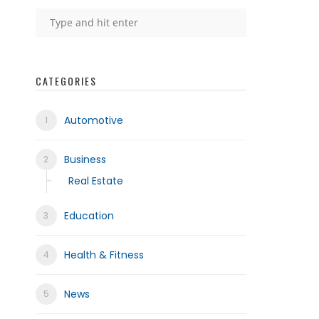
CATEGORIES
Automotive
Business
Real Estate
Education
Health & Fitness
News