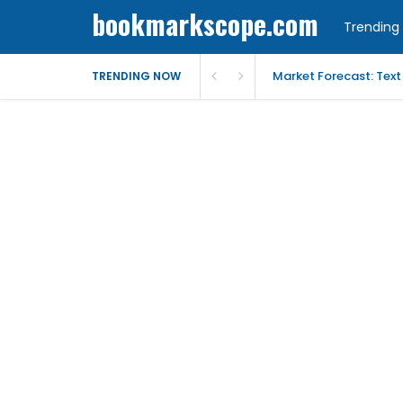
bookmarkscope.com
Trending 
Market Forecast: Text
TRENDING NOW