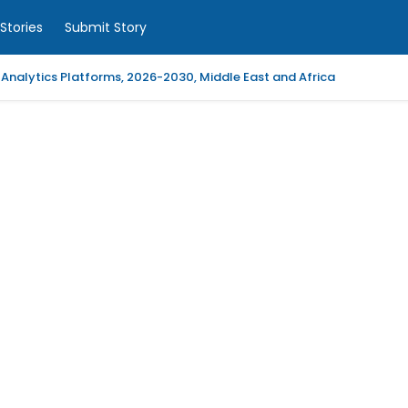
Stories
Submit Story
 Analytics Platforms, 2026-2030, Middle East and Africa