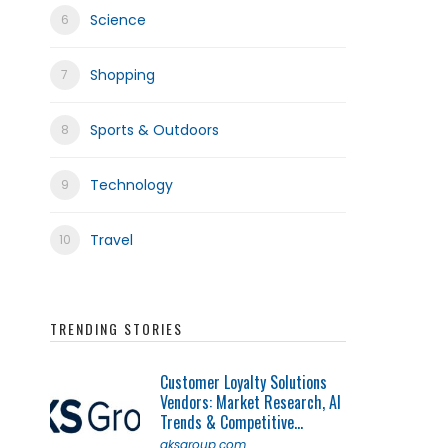
Science
Shopping
Sports & Outdoors
Technology
Travel
TRENDING STORIES
Customer Loyalty Solutions
Vendors: Market Research, AI
Trends & Competitive...
qksgroup.com