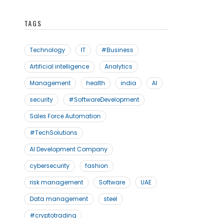
TAGS
Technology
IT
#Business
Artificial intelligence
Analytics
Management
health
india
AI
security
#SoftwareDevelopment
Sales Force Automation
#TechSolutions
AI Development Company
cybersecurity
fashion
risk management
Software
UAE
Data management
steel
#cryptotrading