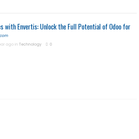
 Center | Thamarai Healing Center
s with Envertis: Unlock the Full Potential of Odoo for
 and Entity Behavior Analytics (UEBA), 2026-2030, Middle East and A
s.com
ear ago in
Technology
0