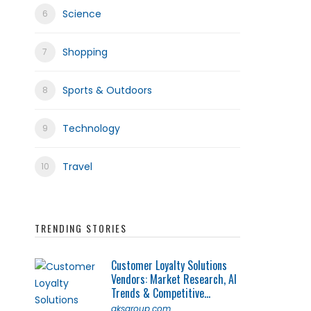
Science
Shopping
Sports & Outdoors
Technology
Travel
TRENDING STORIES
Customer Loyalty Solutions
Vendors: Market Research, AI
Trends & Competitive...
qksgroup.com