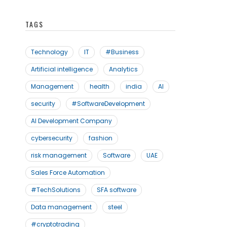
TAGS
Technology
IT
#Business
Artificial intelligence
Analytics
Management
health
india
AI
security
#SoftwareDevelopment
AI Development Company
cybersecurity
fashion
risk management
Software
UAE
Sales Force Automation
#TechSolutions
SFA software
Data management
steel
#cryptotrading