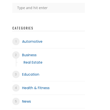
frica
CATEGORIES
Automotive
Business
Real Estate
Education
Health & Fitness
News