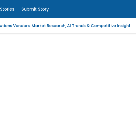
Stories
Submit Story
tions Vendors: Market Research, AI Trends & Competitive Insight
 Analytics Platforms, 2026-2030, Middle East and Africa
m Coaching | LAWXPERTSMV Tamilnadu Judicial Service
slytical Data Platform, 2026-2030, Middle East and Africa
ified Endpoint Management (UEM) Software, 2026-2030, Canada
Child with Compassionate Professional Support
ling Services in Alabama for Neurology Practices
d Repair Columbia SC at Your Location