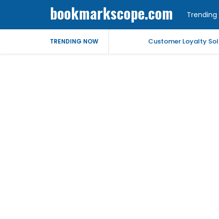
bookmarkscope.com
Trending 
Customer Loyalty Solu
TRENDING NOW
Market Forecast: Text
Best Civil Judge Exa
Market Forecast: Tran
Market Forecast: Un
Help for My Anxious 
Comprehensive EEG Bil
Fast Mobile Windshiel