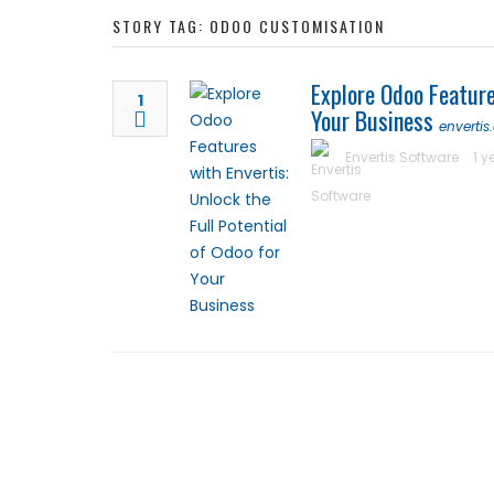
STORY TAG: ODOO CUSTOMISATION
Luxury Rehabilitation
Explore Odoo Feature
Market Forecast: User
1
Your Business
enverti
Envertis Software
1 y