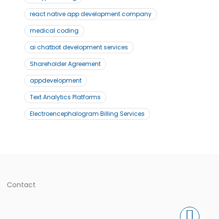
react native app development company
medical coding
ai chatbot development services
Shareholder Agreement
appdevelopment
Text Analytics Platforms
Electroencephalogram Billing Services
Contact