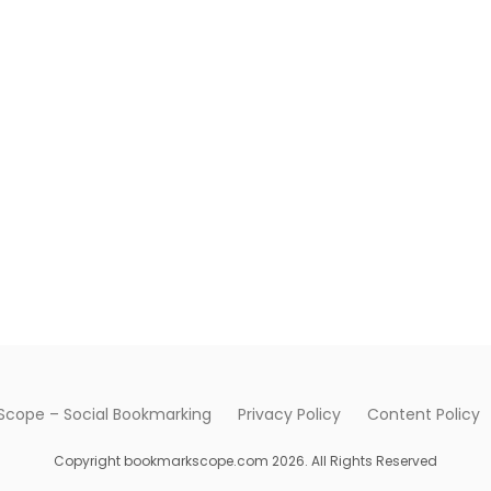
cope – Social Bookmarking
Privacy Policy
Content Policy
Copyright bookmarkscope.com 2026. All Rights Reserved