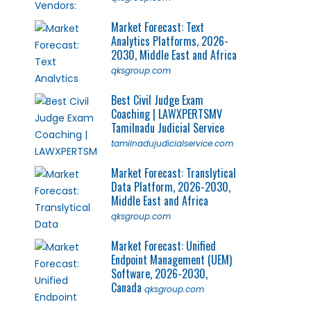
Market Forecast: Text
Analytics Platforms, 2026-
2030, Middle East and Africa
qksgroup.com
Best Civil Judge Exam
Coaching | LAWXPERTSMV
Tamilnadu Judicial Service
tamilnadujudicialservice.com
Market Forecast: Translytical
Data Platform, 2026-2030,
Middle East and Africa
qksgroup.com
Market Forecast: Unified
Endpoint Management (UEM)
Software, 2026-2030,
Canada
qksgroup.com