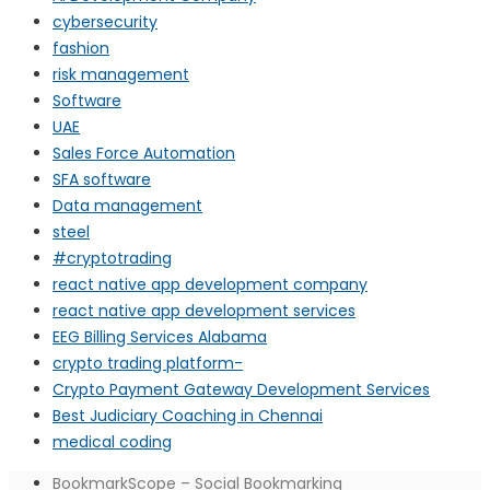
cybersecurity
fashion
risk management
Software
UAE
Sales Force Automation
SFA software
Data management
steel
#cryptotrading
react native app development company
react native app development services
EEG Billing Services Alabama
crypto trading platform-
Crypto Payment Gateway Development Services
Best Judiciary Coaching in Chennai
medical coding
BookmarkScope – Social Bookmarking