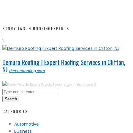
STORY TAG: NJROOFINGEXPERTS
1
Demuro Roofing | Expert Roofing Services in Clifton,
NJ
demuroroofing.com
Kavin Wade
1 year ago in
Business
0
Search
CATEGORIES
Automotive
Business