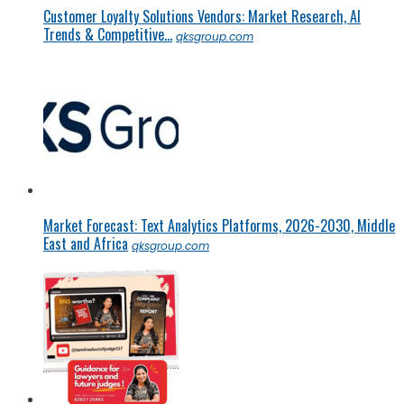
Customer Loyalty Solutions Vendors: Market Research, AI
Trends & Competitive...
qksgroup.com
Market Forecast: Text Analytics Platforms, 2026-2030, Middle
East and Africa
qksgroup.com