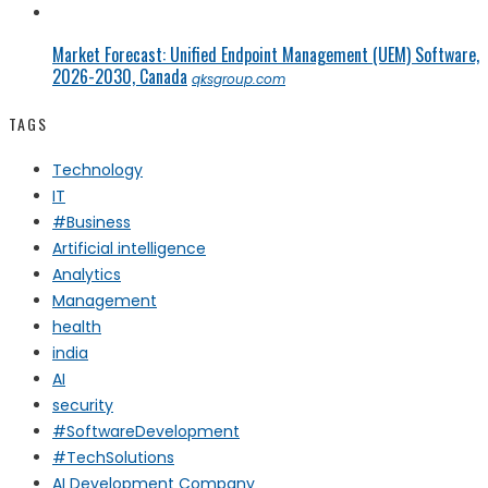
Market Forecast: Unified Endpoint Management (UEM) Software,
2026-2030, Canada
qksgroup.com
TAGS
Technology
IT
#Business
Artificial intelligence
Analytics
Management
health
india
AI
security
#SoftwareDevelopment
#TechSolutions
AI Development Company