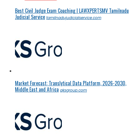
Best Civil Judge Exam Coaching | LAWXPERTSMV Tamilnadu
Judicial Service
tamilnadujudicialservice.com
Market Forecast: Translytical Data Platform, 2026-2030,
Middle East and Africa
qksgroup.com