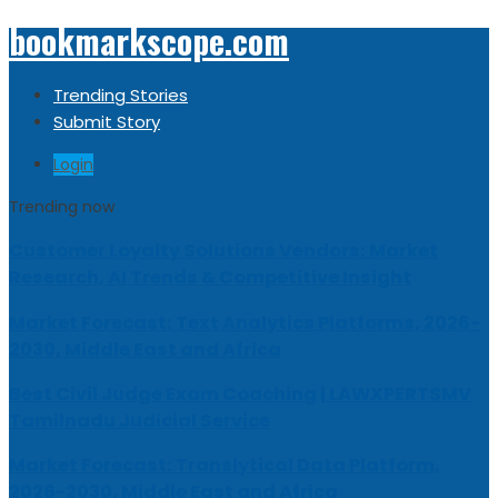
bookmarkscope.com
Trending Stories
Submit Story
Login
Trending now
Customer Loyalty Solutions Vendors: Market
Research, AI Trends & Competitive Insight
Market Forecast: Text Analytics Platforms, 2026-
2030, Middle East and Africa
Best Civil Judge Exam Coaching | LAWXPERTSMV
Tamilnadu Judicial Service
Market Forecast: Translytical Data Platform,
2026-2030, Middle East and Africa