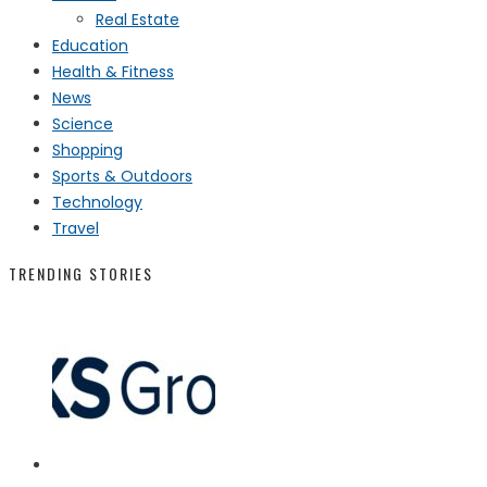
Real Estate
Education
Health & Fitness
News
Science
Shopping
Sports & Outdoors
Technology
Travel
TRENDING STORIES