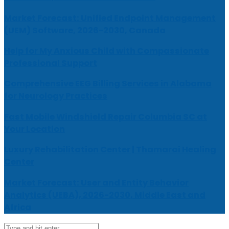
Market Forecast: Unified Endpoint Management
(UEM) Software, 2026-2030, Canada
Help for My Anxious Child with Compassionate
Professional Support
Comprehensive EEG Billing Services in Alabama
for Neurology Practices
Fast Mobile Windshield Repair Columbia SC at
Your Location
Luxury Rehabilitation Center | Thamarai Healing
Center
Market Forecast: User and Entity Behavior
Analytics (UEBA), 2026-2030, Middle East and
Africa