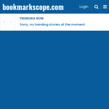
bookmarkscope.com
Login
TRENDING NOW
Sorry, no trending stories at the moment.