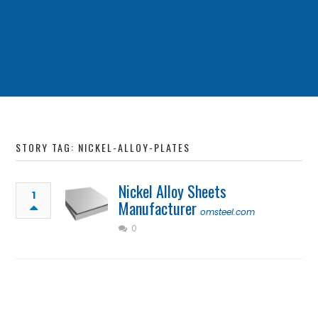
STORY TAG: NICKEL-ALLOY-PLATES
Nickel Alloy Sheets
1
Manufacturer
omsteel.com
0