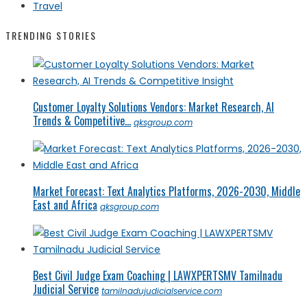
Travel
TRENDING STORIES
Customer Loyalty Solutions Vendors: Market Research, AI
Trends & Competitive...
qksgroup.com
Market Forecast: Text Analytics Platforms, 2026-2030, Middle
East and Africa
qksgroup.com
Best Civil Judge Exam Coaching | LAWXPERTSMV Tamilnadu
Judicial Service
tamilnadujudicialservice.com