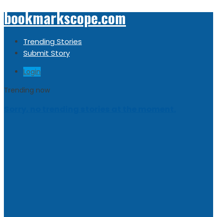
bookmarkscope.com
Trending Stories
Submit Story
Login
Trending now
Sorry, no trending stories at the moment.