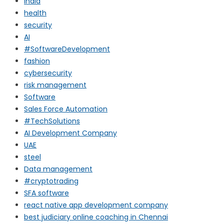
india
health
security
AI
#SoftwareDevelopment
fashion
cybersecurity
risk management
Software
Sales Force Automation
#TechSolutions
AI Development Company
UAE
steel
Data management
#cryptotrading
SFA software
react native app development company
best judiciary online coaching in Chennai