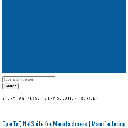
Search
STORY TAG: NETSUITE ERP SOLUTION PROVIDER
1
OpenTeQ NetSuite for Manufacturers | Manufacturing