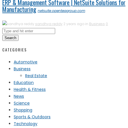
ERP & Management Software | NetSuite Solutions for
Manufacturing
netsuite.openteqgroup.com
sandhya reddy
2 years ago in
Business
0
Search
CATEGORIES
Automotive
Business
Real Estate
Education
Health & Fitness
News
Science
Shopping
Sports & Outdoors
Technology