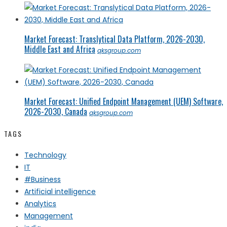
Market Forecast: Translytical Data Platform, 2026-2030,
Middle East and Africa
qksgroup.com
Market Forecast: Unified Endpoint Management (UEM) Software,
2026-2030, Canada
qksgroup.com
TAGS
Technology
IT
#Business
Artificial intelligence
Analytics
Management