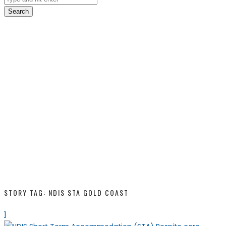
Search
STORY TAG: NDIS STA GOLD COAST
1