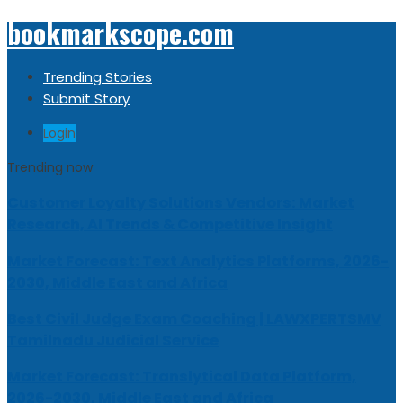
bookmarkscope.com
Trending Stories
Submit Story
Login
Trending now
Customer Loyalty Solutions Vendors: Market
Research, AI Trends & Competitive Insight
Market Forecast: Text Analytics Platforms, 2026-
2030, Middle East and Africa
Best Civil Judge Exam Coaching | LAWXPERTSMV
Tamilnadu Judicial Service
Market Forecast: Translytical Data Platform,
2026-2030, Middle East and Africa