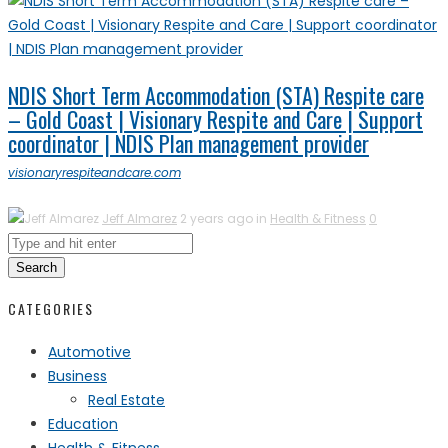
NDIS Short Term Accommodation (STA) Respite care
– Gold Coast | Visionary Respite and Care | Support
coordinator | NDIS Plan management provider
visionaryrespiteandcare.com
Jeff Almarez
2 years ago in
Health & Fitness
0
Search
CATEGORIES
Automotive
Business
Real Estate
Education
Health & Fitness