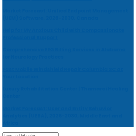
Market Forecast: Unified Endpoint Management
(UEM) Software, 2026-2030, Canada
Help for My Anxious Child with Compassionate
Professional Support
Comprehensive EEG Billing Services in Alabama
for Neurology Practices
Fast Mobile Windshield Repair Columbia SC at
Your Location
Luxury Rehabilitation Center | Thamarai Healing
Center
Market Forecast: User and Entity Behavior
Analytics (UEBA), 2026-2030, Middle East and
Africa