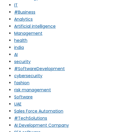
IT
#Business
Analytics
Artificial intelligence
Management
health
india
AI
security
#SoftwareDevelopment
cybersecurity
fashion
risk management
Software
UAE
Sales Force Automation
#TechSolutions
AI Development Company