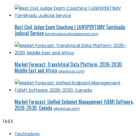
Best Civil Judge Exam Coaching | LAWXPERTSMV Tamilnadu
Judicial Service
tamilnadujudicialservice.com
Market Forecast: Translytical Data Platform, 2026-2030,
Middle East and Africa
qksgroup.com
Market Forecast: Unified Endpoint Management (UEM) Software,
2026-2030, Canada
qksgroup.com
TAGS
Technology