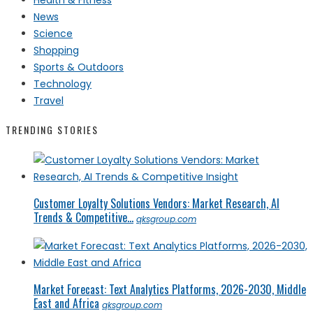
News
Science
Shopping
Sports & Outdoors
Technology
Travel
TRENDING STORIES
Customer Loyalty Solutions Vendors: Market Research, AI
Trends & Competitive...
qksgroup.com
Market Forecast: Text Analytics Platforms, 2026-2030, Middle
East and Africa
qksgroup.com