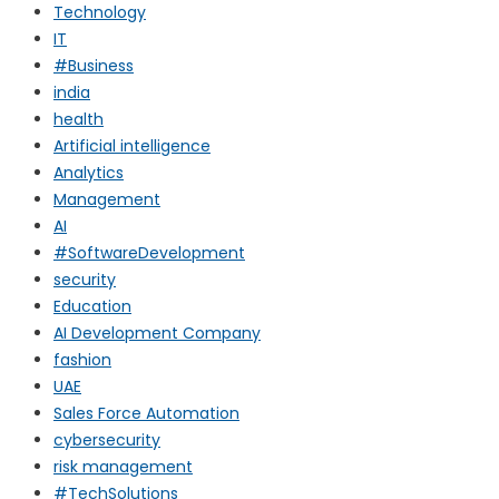
Technology
IT
#Business
india
health
Artificial intelligence
Analytics
Management
AI
#SoftwareDevelopment
security
Education
AI Development Company
fashion
UAE
Sales Force Automation
cybersecurity
risk management
#TechSolutions