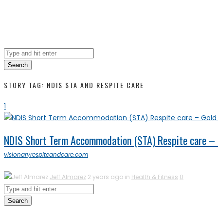
Search
STORY TAG: NDIS STA AND RESPITE CARE
1
NDIS Short Term Accommodation (STA) Respite care – G
visionaryrespiteandcare.com
Jeff Almarez
2 years ago in
Health & Fitness
0
Search