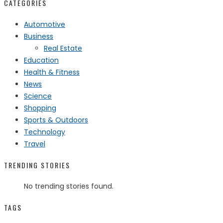
CATEGORIES
Automotive
Business
Real Estate
Education
Health & Fitness
News
Science
Shopping
Sports & Outdoors
Technology
Travel
TRENDING STORIES
No trending stories found.
TAGS