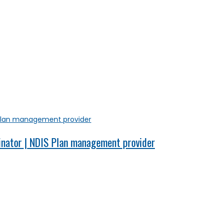
inator | NDIS Plan management provider