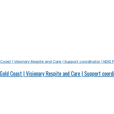
old Coast | Visionary Respite and Care | Support coord