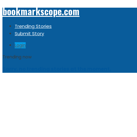
bookmarkscope.com
Trending Stories
Submit Story
Login
Trending now
Sorry, no trending stories at the moment.