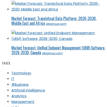
Market Forecast: Translytical Data Platform, 2026-2030,
Middle East and Africa
qksgroup.com
Market Forecast: Unified Endpoint Management (UEM) Software,
2026-2030, Canada
qksgroup.com
TAGS
Technology
IT
#Business
Artificial intelligence
Analytics
Management