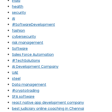
india
health
security
AI
#SoftwareDevelopment
fashion
cybersecurity
risk management
Software
Sales Force Automation
#TechSolutions
AI Development Company
UAE
steel
Data management
#cryptotrading
SFA software
react native app development company
best judiciary online coaching in Chennai