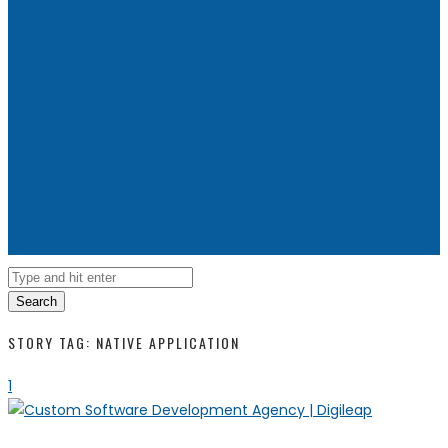
Search
STORY TAG: NATIVE APPLICATION
1