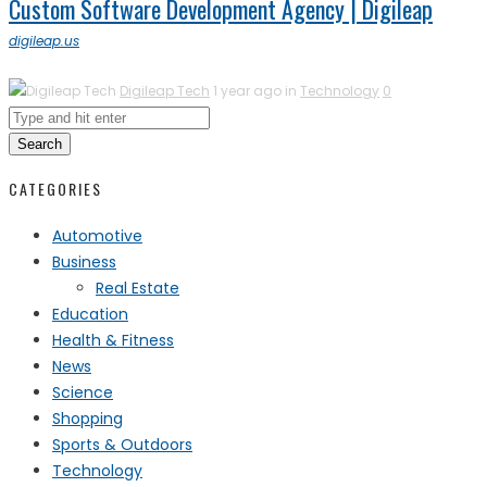
Custom Software Development Agency | Digileap
digileap.us
Digileap Tech
1 year ago in
Technology
0
Search
CATEGORIES
Automotive
Business
Real Estate
Education
Health & Fitness
News
Science
Shopping
Sports & Outdoors
Technology