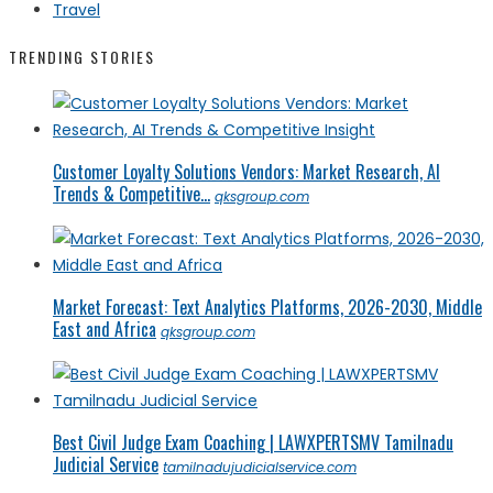
Travel
TRENDING STORIES
Customer Loyalty Solutions Vendors: Market Research, AI
Trends & Competitive...
qksgroup.com
Market Forecast: Text Analytics Platforms, 2026-2030, Middle
East and Africa
qksgroup.com
Best Civil Judge Exam Coaching | LAWXPERTSMV Tamilnadu
Judicial Service
tamilnadujudicialservice.com