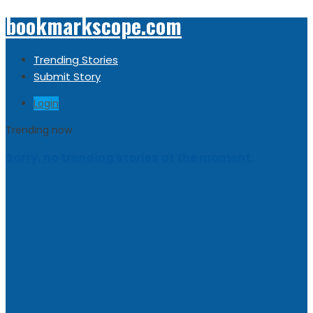
bookmarkscope.com
Trending Stories
Submit Story
Login
Trending now
Sorry, no trending stories at the moment.