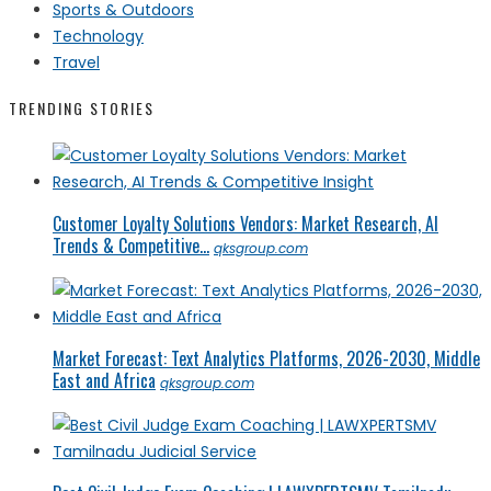
Sports & Outdoors
Technology
Travel
TRENDING STORIES
Customer Loyalty Solutions Vendors: Market Research, AI
Trends & Competitive...
qksgroup.com
Market Forecast: Text Analytics Platforms, 2026-2030, Middle
East and Africa
qksgroup.com