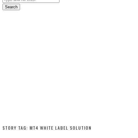
Search
STORY TAG: MT4 WHITE LABEL SOLUTION