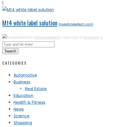
1
Mt4 white label solution
forexbrokertech.com
forexbrokertech
1 year ago in
Business
0
Search
CATEGORIES
Automotive
Business
Real Estate
Education
Health & Fitness
News
Science
Shopping