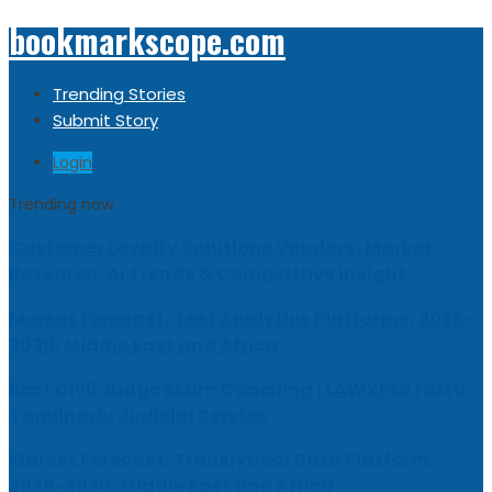
bookmarkscope.com
Trending Stories
Submit Story
Login
Trending now
Customer Loyalty Solutions Vendors: Market
Research, AI Trends & Competitive Insight
Market Forecast: Text Analytics Platforms, 2026-
2030, Middle East and Africa
Best Civil Judge Exam Coaching | LAWXPERTSMV
Tamilnadu Judicial Service
Market Forecast: Translytical Data Platform,
2026-2030, Middle East and Africa