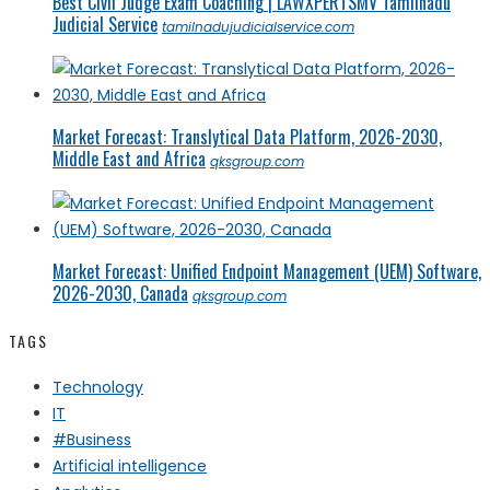
Best Civil Judge Exam Coaching | LAWXPERTSMV Tamilnadu
Judicial Service
tamilnadujudicialservice.com
Market Forecast: Translytical Data Platform, 2026-2030,
Middle East and Africa
qksgroup.com
Market Forecast: Unified Endpoint Management (UEM) Software,
2026-2030, Canada
qksgroup.com
TAGS
Technology
IT
#Business
Artificial intelligence