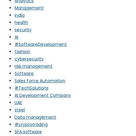
Analytics
Management
india
health
security
AI
#SoftwareDevelopment
fashion
cybersecurity
risk management
Software
Sales Force Automation
#TechSolutions
AI Development Company
UAE
steel
Data management
#cryptotrading
SFA software