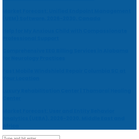
Market Forecast: Unified Endpoint Management
(UEM) Software, 2026-2030, Canada
Help for My Anxious Child with Compassionate
Professional Support
Comprehensive EEG Billing Services in Alabama
for Neurology Practices
Fast Mobile Windshield Repair Columbia SC at
Your Location
Luxury Rehabilitation Center | Thamarai Healing
Center
Market Forecast: User and Entity Behavior
Analytics (UEBA), 2026-2030, Middle East and
Africa