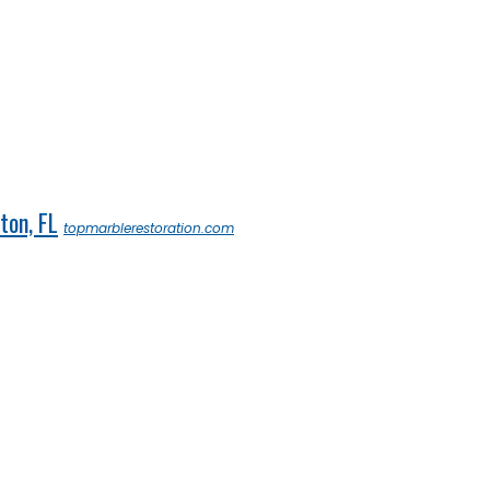
ton, FL
topmarblerestoration.com