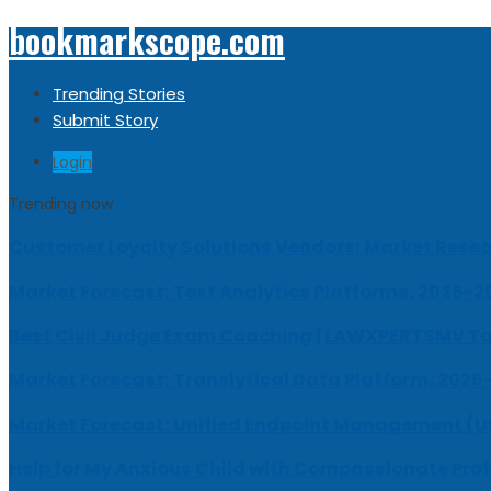
bookmarkscope.com
Trending Stories
Submit Story
Login
Trending now
Customer Loyalty Solutions Vendors: Market Resear
Market Forecast: Text Analytics Platforms, 2026-2
Best Civil Judge Exam Coaching | LAWXPERTSMV Ta
Market Forecast: Translytical Data Platform, 2026
Market Forecast: Unified Endpoint Management (
Help for My Anxious Child with Compassionate Pro