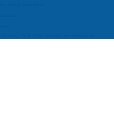
 Neurology Practices
 Location
enter
s (UEBA), 2026-2030, Middle East and Africa