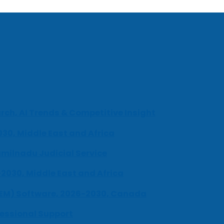
ch, AI Trends & Competitive Insight
030, Middle East and Africa
milnadu Judicial Service
-2030, Middle East and Africa
UEM) Software, 2026-2030, Canada
fessional Support