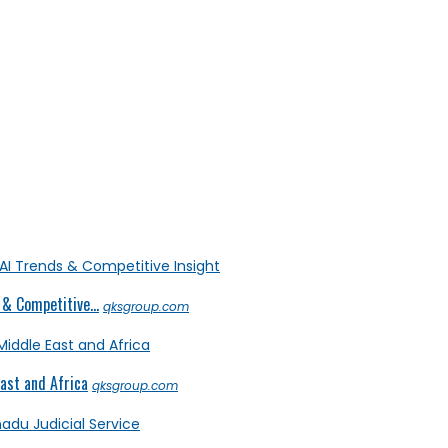
& Competitive...
qksgroup.com
ast and Africa
qksgroup.com