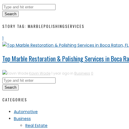
Search
STORY TAG: MARBLEPOLISHINGSERVICES
1
Top Marble Restoration & Polishing Services in Boca Ra
Kavin Wade
1 year ago in
Business
0
Search
CATEGORIES
Automotive
Business
Real Estate