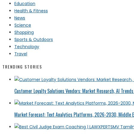
Education
Health & Fitness
News
Science
Shopping
Sports & Outdoors
Technology
Travel
TRENDING STORIES
Customer Loyalty Solutions Vendors: Market Research, AI Trends 
Market Forecast: Text Analytics Platforms, 2026-2030, Middle E