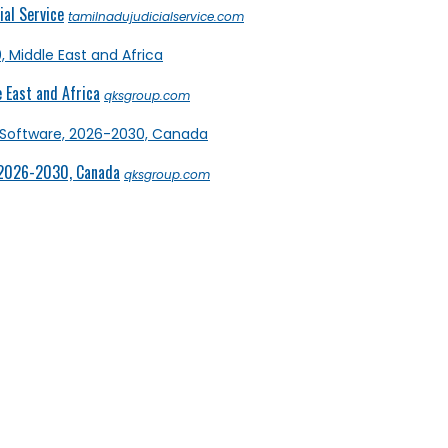
al Service
tamilnadujudicialservice.com
 East and Africa
qksgroup.com
 2026-2030, Canada
qksgroup.com