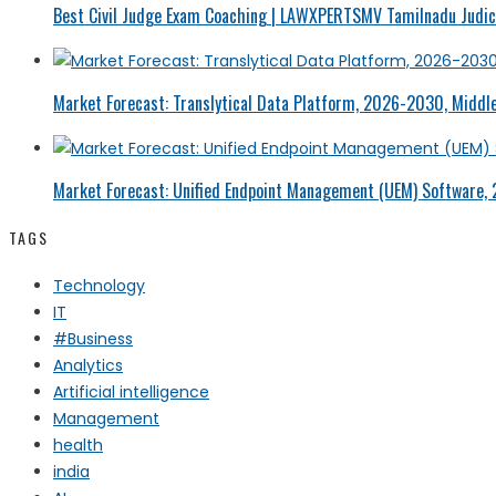
Best Civil Judge Exam Coaching | LAWXPERTSMV Tamilnadu Judici
Market Forecast: Translytical Data Platform, 2026-2030, Middle
Market Forecast: Unified Endpoint Management (UEM) Software,
TAGS
Technology
IT
#Business
Analytics
Artificial intelligence
Management
health
india