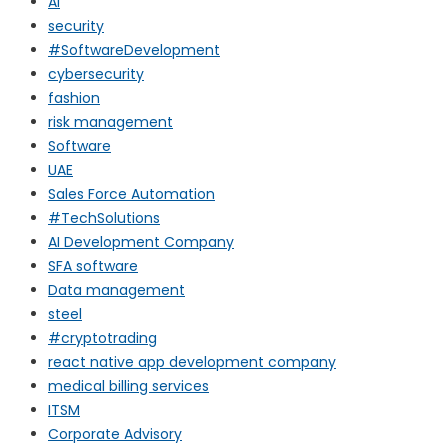
AI
security
#SoftwareDevelopment
cybersecurity
fashion
risk management
Software
UAE
Sales Force Automation
#TechSolutions
AI Development Company
SFA software
Data management
steel
#cryptotrading
react native app development company
medical billing services
ITSM
Corporate Advisory