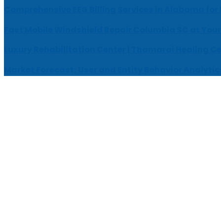
Comprehensive EEG Billing Services in Alabama for
Fast Mobile Windshield Repair Columbia SC at Your
Luxury Rehabilitation Center | Thamarai Healing C
Market Forecast: User and Entity Behavior Analytic