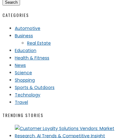
Search
CATEGORIES
Automotive
Business
Real Estate
Education
Health & Fitness
News
Science
Shopping
Sports & Outdoors
Technology
Travel
TRENDING STORIES