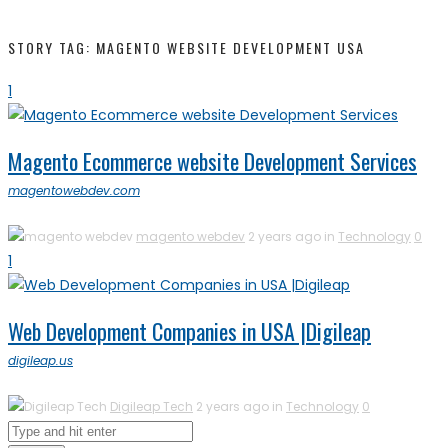
STORY TAG: MAGENTO WEBSITE DEVELOPMENT USA
1
Magento Ecommerce website Development Services
magentowebdev.com
magento webdev
2 years ago in
Technology
0
1
Web Development Companies in USA |Digileap
digileap.us
Digileap Tech
2 years ago in
Technology
0