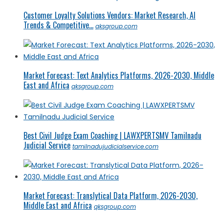
Customer Loyalty Solutions Vendors: Market Research, AI
Trends & Competitive...
qksgroup.com
Market Forecast: Text Analytics Platforms, 2026-2030, Middle
East and Africa
qksgroup.com
Best Civil Judge Exam Coaching | LAWXPERTSMV Tamilnadu
Judicial Service
tamilnadujudicialservice.com
Market Forecast: Translytical Data Platform, 2026-2030,
Middle East and Africa
qksgroup.com