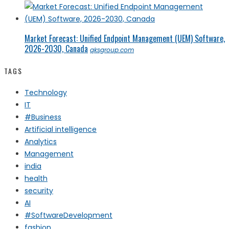
Market Forecast: Unified Endpoint Management (UEM) Software,
2026-2030, Canada
qksgroup.com
TAGS
Technology
IT
#Business
Artificial intelligence
Analytics
Management
india
health
security
AI
#SoftwareDevelopment
fashion