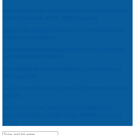
Market Forecast: Unified Endpoint Management
(UEM) Software, 2026-2030, Canada
Help for My Anxious Child with Compassionate
Professional Support
Comprehensive EEG Billing Services in Alabama
for Neurology Practices
Fast Mobile Windshield Repair Columbia SC at
Your Location
Luxury Rehabilitation Center | Thamarai Healing
Center
Market Forecast: User and Entity Behavior
Analytics (UEBA), 2026-2030, Middle East and
Africa