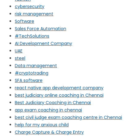
cybersecurity
risk management
Software
Sales Force Automation
#TechSolutions
AI Development Company
UAE
steel
Data management
#cryptotrading
SFA software
react native app development company
best judiciary online coaching in Chennai
Best Judiciary Coaching in Chennai
app exam coaching in chennai
best civil judge exam coaching centre in Chennai
help for my anxious child
Charge Capture & Charge Entry