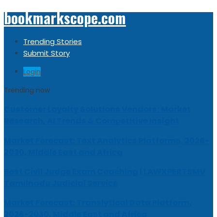
bookmarkscope.com
Trending Stories
Submit Story
Login
Trending now
Customer Loyalty Solutions Vendors: Market
Research, AI Trends & Competitive Insight
Market Forecast: Text Analytics Platforms, 2026-
2030, Middle East and Africa
Best Civil Judge Exam Coaching | LAWXPERTSMV
Tamilnadu Judicial Service
Market Forecast: Translytical Data Platform,
2026-2030, Middle East and Africa