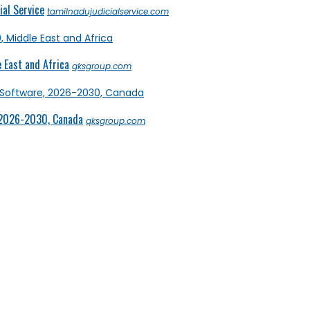
al Service
tamilnadujudicialservice.com
 East and Africa
qksgroup.com
 2026-2030, Canada
qksgroup.com