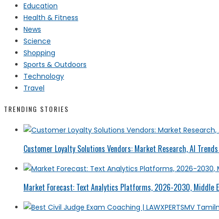
Education
Health & Fitness
News
Science
Shopping
Sports & Outdoors
Technology
Travel
TRENDING STORIES
Customer Loyalty Solutions Vendors: Market Research, AI Trends 
Market Forecast: Text Analytics Platforms, 2026-2030, Middle E