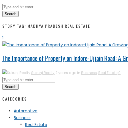
Search
STORY TAG: MADHYA PRADESH REAL ESTATE
1
The Importance of Property on Indore-Ujjain Road: A 
Sukunj Realty
2 years ago in
Business
,
Real Estate
0
Search
CATEGORIES
Automotive
Business
Real Estate