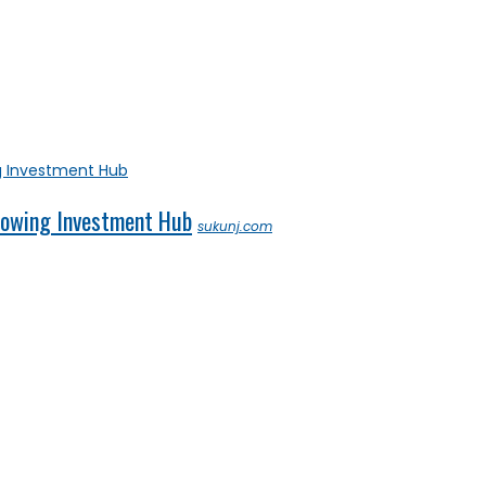
Growing Investment Hub
sukunj.com