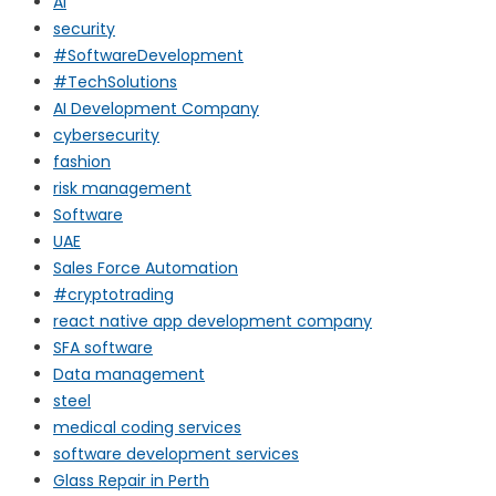
AI
security
#SoftwareDevelopment
#TechSolutions
AI Development Company
cybersecurity
fashion
risk management
Software
UAE
Sales Force Automation
#cryptotrading
react native app development company
SFA software
Data management
steel
medical coding services
software development services
Glass Repair in Perth