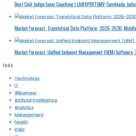
Best Civil Judge Exam Coaching | LAWXPERTSMV Tamilnadu Judici
Market Forecast: Translytical Data Platform, 2026-2030, Middle
Market Forecast: Unified Endpoint Management (UEM) Software,
TAGS
Technology
IT
#Business
Artificial intelligence
Analytics
Management
health
india