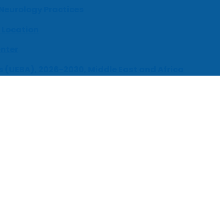
 Neurology Practices
 Location
enter
s (UEBA), 2026-2030, Middle East and Africa