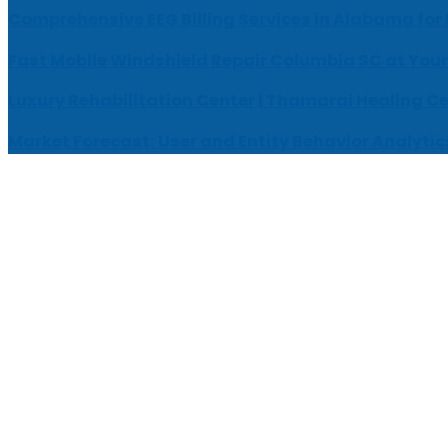
Comprehensive EEG Billing Services in Alabama for
Fast Mobile Windshield Repair Columbia SC at Your
Luxury Rehabilitation Center | Thamarai Healing C
Market Forecast: User and Entity Behavior Analytic