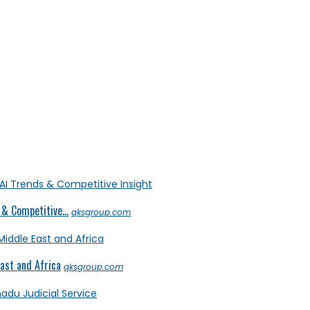
& Competitive...
qksgroup.com
ast and Africa
qksgroup.com