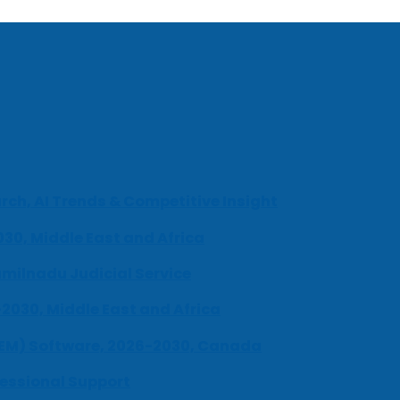
ch, AI Trends & Competitive Insight
030, Middle East and Africa
milnadu Judicial Service
-2030, Middle East and Africa
UEM) Software, 2026-2030, Canada
fessional Support