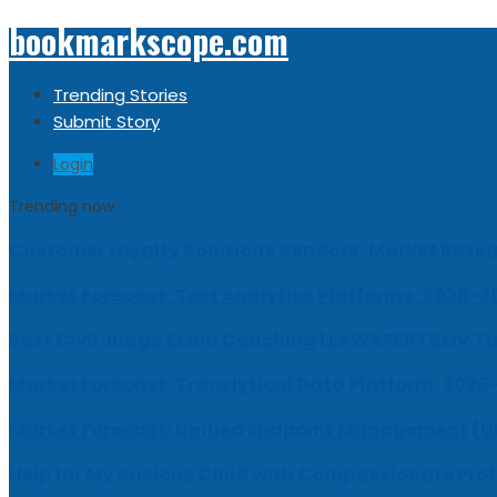
bookmarkscope.com
Trending Stories
Submit Story
Login
Trending now
Customer Loyalty Solutions Vendors: Market Resear
Market Forecast: Text Analytics Platforms, 2026-2
Best Civil Judge Exam Coaching | LAWXPERTSMV Ta
Market Forecast: Translytical Data Platform, 2026
Market Forecast: Unified Endpoint Management (
Help for My Anxious Child with Compassionate Pro