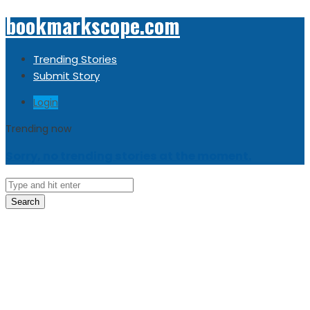
bookmarkscope.com
Trending Stories
Submit Story
Login
Trending now
Sorry, no trending stories at the moment.
Search