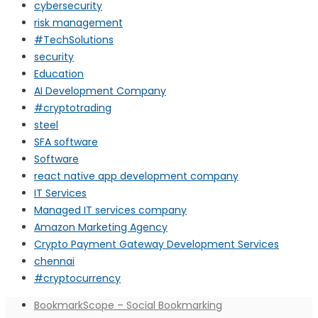
cybersecurity
risk management
#TechSolutions
security
Education
AI Development Company
#cryptotrading
steel
SFA software
Software
react native app development company
IT Services
Managed IT services company
Amazon Marketing Agency
Crypto Payment Gateway Development Services
chennai
#cryptocurrency
BookmarkScope – Social Bookmarking