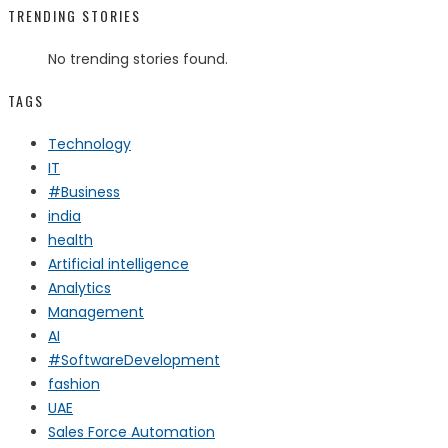
TRENDING STORIES
No trending stories found.
TAGS
Technology
IT
#Business
india
health
Artificial intelligence
Analytics
Management
AI
#SoftwareDevelopment
fashion
UAE
Sales Force Automation