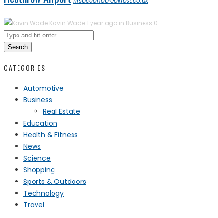
firsbedandbreakfast.co.uk
Kavin Wade
1 year ago in
Business
0
Search
CATEGORIES
Automotive
Business
Real Estate
Education
Health & Fitness
News
Science
Shopping
Sports & Outdoors
Technology
Travel