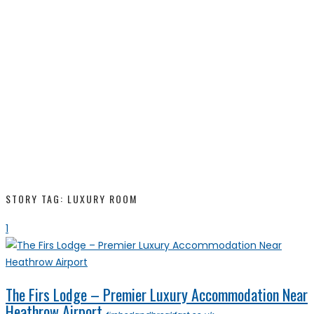
STORY TAG: LUXURY ROOM
1
The Firs Lodge – Premier Luxury Accommodation Near
Heathrow Airport