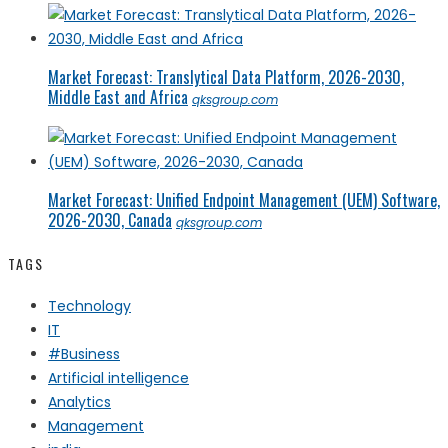
Market Forecast: Translytical Data Platform, 2026-2030,
Middle East and Africa
qksgroup.com
Market Forecast: Unified Endpoint Management (UEM) Software,
2026-2030, Canada
qksgroup.com
TAGS
Technology
IT
#Business
Artificial intelligence
Analytics
Management