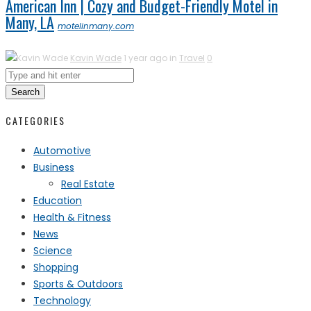
American Inn | Cozy and Budget-Friendly Motel in
Many, LA
motelinmany.com
Kavin Wade
1 year ago in
Travel
0
Search
CATEGORIES
Automotive
Business
Real Estate
Education
Health & Fitness
News
Science
Shopping
Sports & Outdoors
Technology