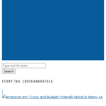
Search
STORY TAG: LOUISIANAHOTELS
1