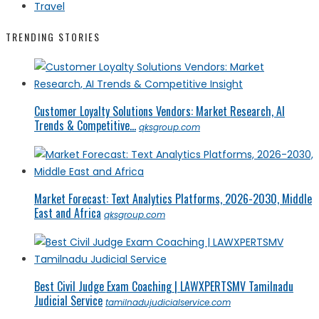
Travel
TRENDING STORIES
Customer Loyalty Solutions Vendors: Market Research, AI
Trends & Competitive...
qksgroup.com
Market Forecast: Text Analytics Platforms, 2026-2030, Middle
East and Africa
qksgroup.com
Best Civil Judge Exam Coaching | LAWXPERTSMV Tamilnadu
Judicial Service
tamilnadujudicialservice.com