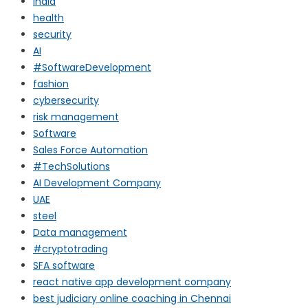
india
health
security
AI
#SoftwareDevelopment
fashion
cybersecurity
risk management
Software
Sales Force Automation
#TechSolutions
AI Development Company
UAE
steel
Data management
#cryptotrading
SFA software
react native app development company
best judiciary online coaching in Chennai