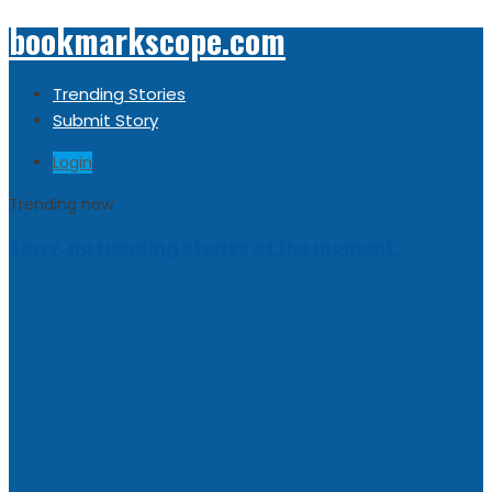
bookmarkscope.com
Trending Stories
Submit Story
Login
Trending now
Sorry, no trending stories at the moment.