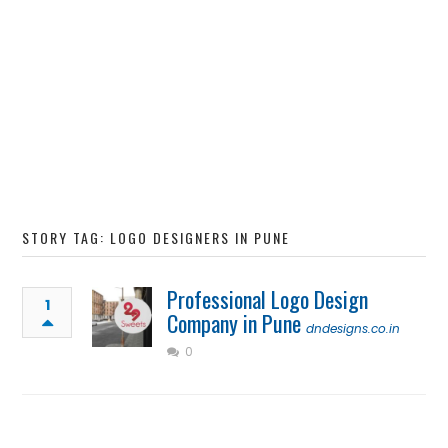
STORY TAG: LOGO DESIGNERS IN PUNE
Professional Logo Design
1
Company in Pune
dndesigns.co.in
0