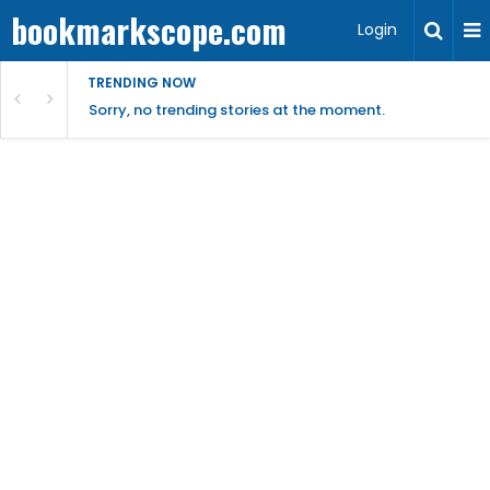
bookmarkscope.com
Login
TRENDING NOW
Sorry, no trending stories at the moment.