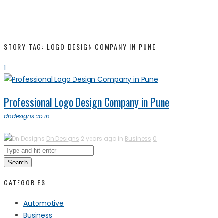
STORY TAG: LOGO DESIGN COMPANY IN PUNE
1
Professional Logo Design Company in Pune
dndesigns.co.in
Dn Designs
2 years ago in
Business
0
Search
CATEGORIES
Automotive
Business