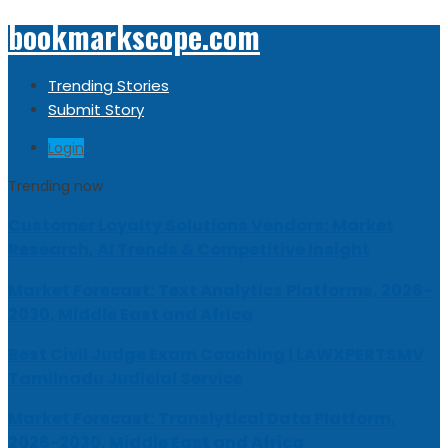
bookmarkscope.com
Trending Stories
Submit Story
Login
Trending now
Customer Loyalty Solutions Vendors: Market
Research, AI Trends & Competitive Insight
Market Forecast: Text Analytics Platforms, 2026-
2030, Middle East and Africa
Best Civil Judge Exam Coaching | LAWXPERTSMV
Tamilnadu Judicial Service
Market Forecast: Translytical Data Platform,
2026-2030, Middle East and Africa