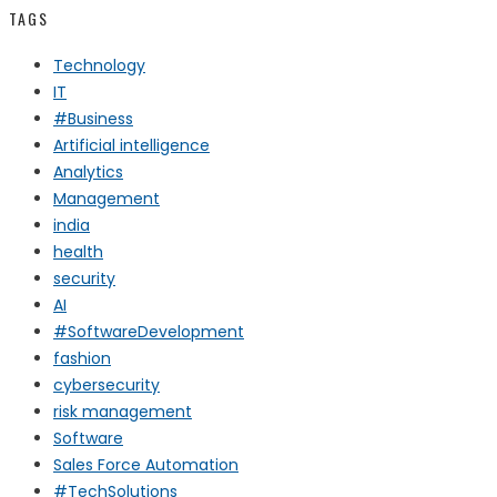
TAGS
Technology
IT
#Business
Artificial intelligence
Analytics
Management
india
health
security
AI
#SoftwareDevelopment
fashion
cybersecurity
risk management
Software
Sales Force Automation
#TechSolutions