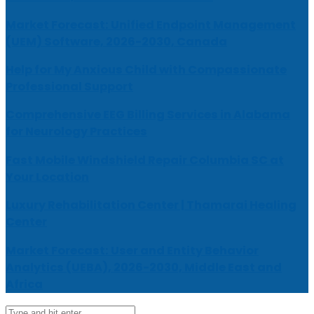
Market Forecast: Unified Endpoint Management
(UEM) Software, 2026-2030, Canada
Help for My Anxious Child with Compassionate
Professional Support
Comprehensive EEG Billing Services in Alabama
for Neurology Practices
Fast Mobile Windshield Repair Columbia SC at
Your Location
Luxury Rehabilitation Center | Thamarai Healing
Center
Market Forecast: User and Entity Behavior
Analytics (UEBA), 2026-2030, Middle East and
Africa