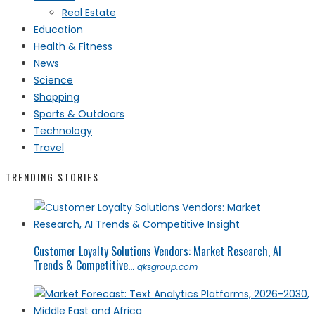
Real Estate
Education
Health & Fitness
News
Science
Shopping
Sports & Outdoors
Technology
Travel
TRENDING STORIES
Customer Loyalty Solutions Vendors: Market Research, AI
Trends & Competitive...
qksgroup.com