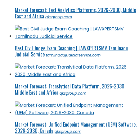
Market Forecast: Text Analytics Platforms, 2026-2030, Middle
East and Africa
qksgroup.com
Best Civil Judge Exam Coaching | LAWXPERTSMV Tamilnadu
Judicial Service
tamilnadujudicialservice.com
Market Forecast: Translytical Data Platform, 2026-2030,
Middle East and Africa
qksgroup.com
Market Forecast: Unified Endpoint Management (UEM) Software,
2026-2030, Canada
qksgroup.com