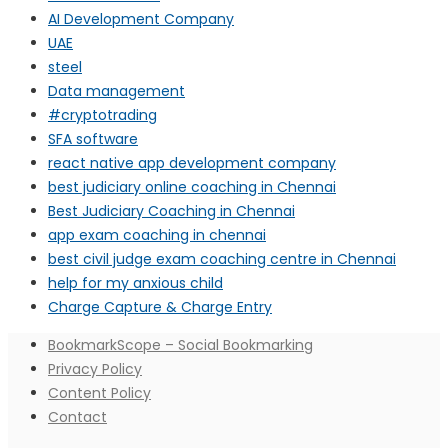
AI Development Company
UAE
steel
Data management
#cryptotrading
SFA software
react native app development company
best judiciary online coaching in Chennai
Best Judiciary Coaching in Chennai
app exam coaching in chennai
best civil judge exam coaching centre in Chennai
help for my anxious child
Charge Capture & Charge Entry
BookmarkScope – Social Bookmarking
Privacy Policy
Content Policy
Contact