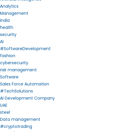
Analytics
Management
india
health
security
AI
#SoftwareDevelopment
fashion
cybersecurity
risk management
Software
Sales Force Automation
#TechSolutions
AI Development Company
UAE
steel
Data management
#cryptotrading