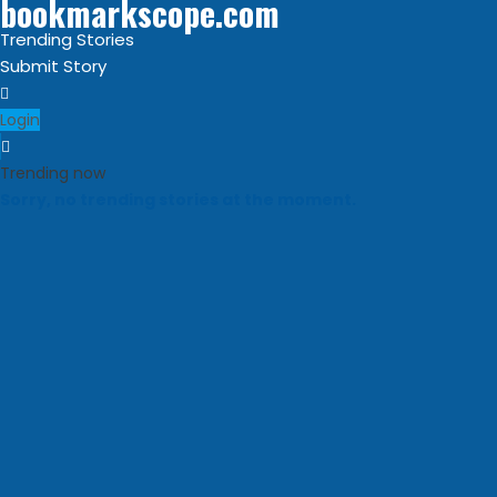
bookmarkscope.com
Trending Stories
Submit Story
Login
Trending now
Sorry, no trending stories at the moment.