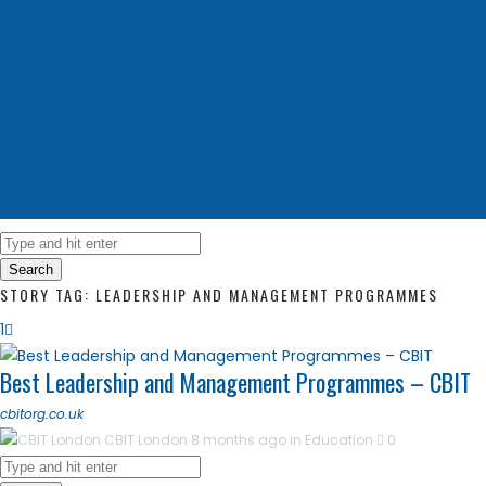
Search
STORY TAG: LEADERSHIP AND MANAGEMENT PROGRAMMES
1
Best Leadership and Management Programmes – CBIT
cbitorg.co.uk
CBIT London
8 months ago in
Education
0