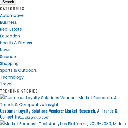
Search
CATEGORIES
Automotive
Business
Real Estate
Education
Health & Fitness
News
Science
Shopping
Sports & Outdoors
Technology
Travel
TRENDING STORIES
Customer Loyalty Solutions Vendors: Market Research, AI Trends &
Competitive...
qksgroup.com