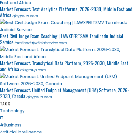
Market Forecast: Text Analytics Platforms, 2026-2030, Middle East and
Africa
qksgroup.com
Best Civil Judge Exam Coaching | LAWXPERTSMV Tamilnadu Judicial
Service
tamilnadujudicialservice.com
Market Forecast: Translytical Data Platform, 2026-2030, Middle East
and Africa
qksgroup.com
Market Forecast: Unified Endpoint Management (UEM) Software, 2026-
2030, Canada
qksgroup.com
TAGS
Technology
IT
#Business
Artificial intelligence