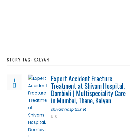
STORY TAG: KALYAN
Expert Accident Fracture
1
Treatment at Shivam Hospital,
Dombivli | Multispeciality Care
in Mumbai, Thane, Kalyan
shivamhospital.net
0