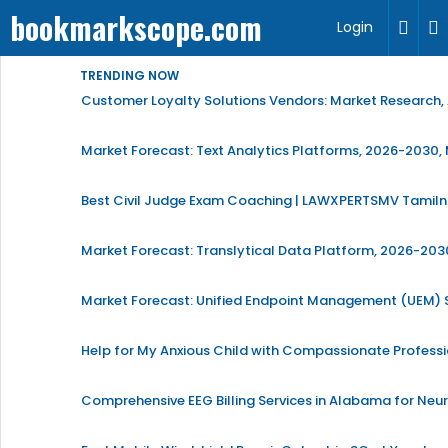
bookmarkscope.com
Login
TRENDING NOW
Customer Loyalty Solutions Vendors: Market Research, 
Market Forecast: Text Analytics Platforms, 2026-2030, 
Best Civil Judge Exam Coaching | LAWXPERTSMV Tamilna
Market Forecast: Translytical Data Platform, 2026-2030
Market Forecast: Unified Endpoint Management (UEM)
Help for My Anxious Child with Compassionate Profess
Comprehensive EEG Billing Services in Alabama for Neu