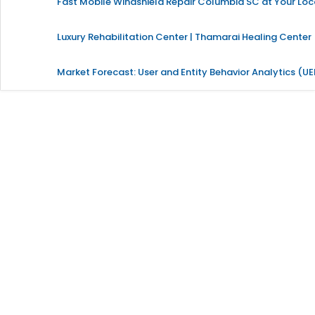
Fast Mobile Windshield Repair Columbia SC at Your Loc
Luxury Rehabilitation Center | Thamarai Healing Center
Market Forecast: User and Entity Behavior Analytics (U