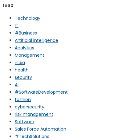
TAGS
Technology
IT
#Business
Artificial intelligence
Analytics
Management
india
health
security
AI
#SoftwareDevelopment
fashion
cybersecurity
risk management
Software
Sales Force Automation
#TechSolutions