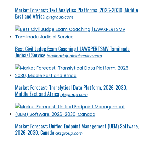
Market Forecast: Text Analytics Platforms, 2026-2030, Middle
East and Africa
qksgroup.com
Best Civil Judge Exam Coaching | LAWXPERTSMV Tamilnadu
Judicial Service
tamilnadujudicialservice.com
Market Forecast: Translytical Data Platform, 2026-2030,
Middle East and Africa
qksgroup.com
Market Forecast: Unified Endpoint Management (UEM) Software,
2026-2030, Canada
qksgroup.com