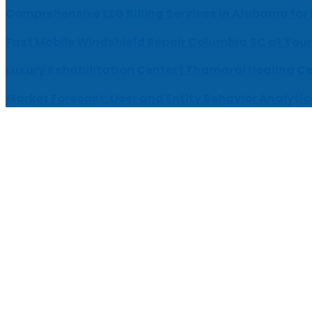
Comprehensive EEG Billing Services in Alabama for
Fast Mobile Windshield Repair Columbia SC at Your
Luxury Rehabilitation Center | Thamarai Healing C
Market Forecast: User and Entity Behavior Analytic