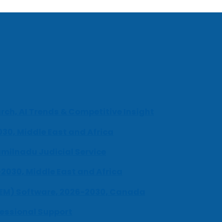
ch, AI Trends & Competitive Insight
030, Middle East and Africa
milnadu Judicial Service
-2030, Middle East and Africa
UEM) Software, 2026-2030, Canada
fessional Support