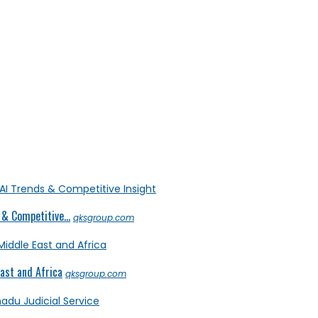
& Competitive...
qksgroup.com
ast and Africa
qksgroup.com