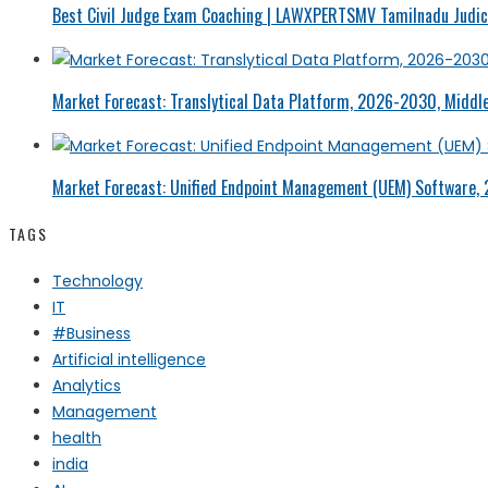
Best Civil Judge Exam Coaching | LAWXPERTSMV Tamilnadu Judici
Market Forecast: Translytical Data Platform, 2026-2030, Middle
Market Forecast: Unified Endpoint Management (UEM) Software,
TAGS
Technology
IT
#Business
Artificial intelligence
Analytics
Management
health
india