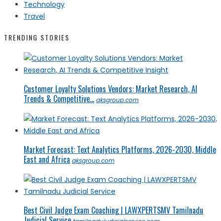
Technology
Travel
TRENDING STORIES
Customer Loyalty Solutions Vendors: Market Research, AI
Trends & Competitive...
qksgroup.com
Market Forecast: Text Analytics Platforms, 2026-2030, Middle
East and Africa
qksgroup.com
Best Civil Judge Exam Coaching | LAWXPERTSMV Tamilnadu
Judicial Service