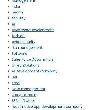
Management
india
health
security
AI
#SoftwareDevelopment
fashion
cybersecurity
risk management
Software
Sales Force Automation
#TechSolutions
AI Development Company
UAE
steel
Data management
#cryptotrading
SFA software
react native app development company