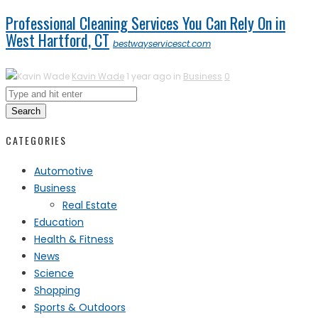
Professional Cleaning Services You Can Rely On in
West Hartford, CT
bestwayservicesct.com
Kavin Wade
1 year ago in
Business
0
Search
CATEGORIES
Automotive
Business
Real Estate
Education
Health & Fitness
News
Science
Shopping
Sports & Outdoors