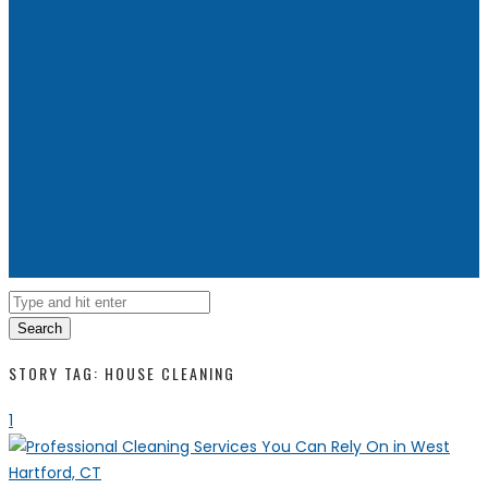
Search
STORY TAG: HOUSE CLEANING
1