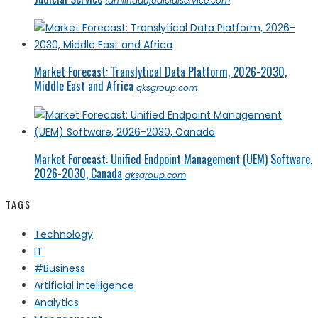
tamilnadujudicialservice.com
Market Forecast: Translytical Data Platform, 2026-2030,
Middle East and Africa
qksgroup.com
Market Forecast: Unified Endpoint Management (UEM) Software,
2026-2030, Canada
qksgroup.com
TAGS
Technology
IT
#Business
Artificial intelligence
Analytics