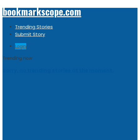
bookmarkscope.com
Trending Stories
Submit Story
Login
Trending now
Sorry, no trending stories at the moment.