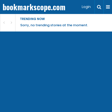
bookmarkscope.com
Login
TRENDING NOW
Sorry, no trending stories at the moment.