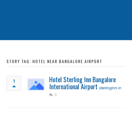
STORY TAG: HOTEL NEAR BANGALORE AIRPORT
Hotel Sterling Inn Bangalore
1
International Airport
sterlinginn.in
0