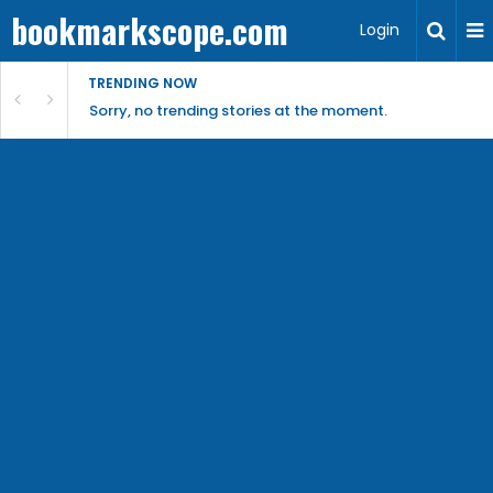
bookmarkscope.com
Login
TRENDING NOW
Sorry, no trending stories at the moment.