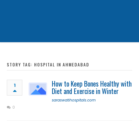
STORY TAG: HOSPITAL IN AHMEDABAD
How to Keep Bones Healthy with
1
Diet and Exercise in Winter
saraswatihospitals.com
0