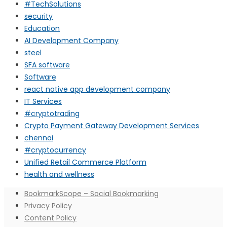
#TechSolutions
security
Education
AI Development Company
steel
SFA software
Software
react native app development company
IT Services
#cryptotrading
Crypto Payment Gateway Development Services
chennai
#cryptocurrency
Unified Retail Commerce Platform
health and wellness
BookmarkScope – Social Bookmarking
Privacy Policy
Content Policy