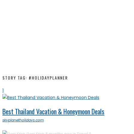
STORY TAG: #HOLIDAYPLANNER
1
Best Thailand Vacation & Honeymoon Deals
skyplanetholidays.com
Gopi Krish
6 months ago in
Travel
0