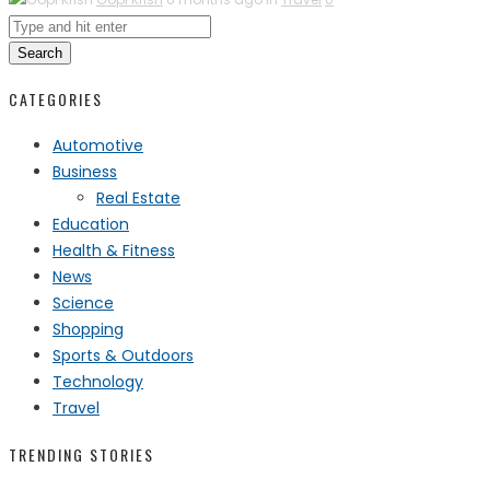
Search
CATEGORIES
Automotive
Business
Real Estate
Education
Health & Fitness
News
Science
Shopping
Sports & Outdoors
Technology
Travel
TRENDING STORIES