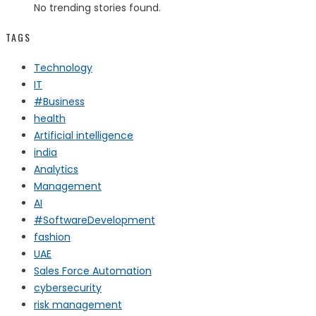
No trending stories found.
TAGS
Technology
IT
#Business
health
Artificial intelligence
india
Analytics
Management
AI
#SoftwareDevelopment
fashion
UAE
Sales Force Automation
cybersecurity
risk management