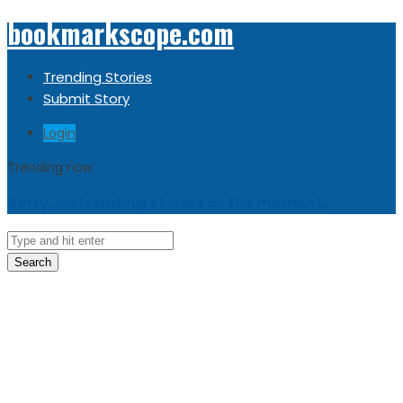
bookmarkscope.com
Trending Stories
Submit Story
Login
Trending now
Sorry, no trending stories at the moment.
Search