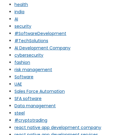
health
india
AI
security
#SoftwareDevelopment
#TechSolutions
AI Development Company
cybersecurity
fashion
risk management
Software
UAE
Sales Force Automation
SFA software
Data management
steel
#cryptotrading
react native app development company
react native app development services