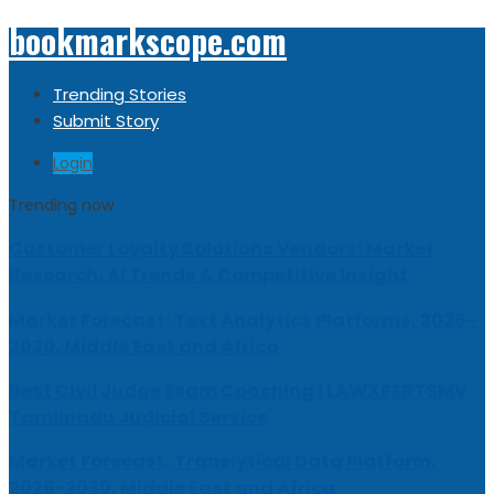
bookmarkscope.com
Trending Stories
Submit Story
Login
Trending now
Customer Loyalty Solutions Vendors: Market
Research, AI Trends & Competitive Insight
Market Forecast: Text Analytics Platforms, 2026-
2030, Middle East and Africa
Best Civil Judge Exam Coaching | LAWXPERTSMV
Tamilnadu Judicial Service
Market Forecast: Translytical Data Platform,
2026-2030, Middle East and Africa