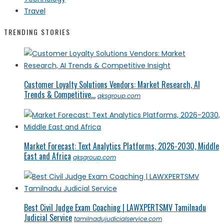
Travel
TRENDING STORIES
Customer Loyalty Solutions Vendors: Market Research, AI
Trends & Competitive...
qksgroup.com
Market Forecast: Text Analytics Platforms, 2026-2030, Middle
East and Africa
qksgroup.com
Best Civil Judge Exam Coaching | LAWXPERTSMV Tamilnadu
Judicial Service
tamilnadujudicialservice.com