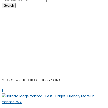
Search
STORY TAG: HOLIDAYLODGEYAKIMA
1