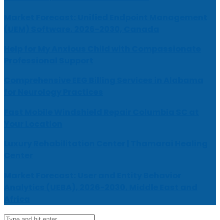
Market Forecast: Unified Endpoint Management
(UEM) Software, 2026-2030, Canada
Help for My Anxious Child with Compassionate
Professional Support
Comprehensive EEG Billing Services in Alabama
for Neurology Practices
Fast Mobile Windshield Repair Columbia SC at
Your Location
Luxury Rehabilitation Center | Thamarai Healing
Center
Market Forecast: User and Entity Behavior
Analytics (UEBA), 2026-2030, Middle East and
Africa