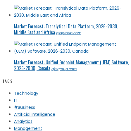
Market Forecast: Translytical Data Platform, 2026-2030,
Middle East and Africa
qksgroup.com
Market Forecast: Unified Endpoint Management (UEM) Software,
2026-2030, Canada
qksgroup.com
TAGS
Technology
IT
#Business
Artificial intelligence
Analytics
Management