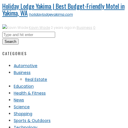
Holiday Lodge Yakima | Best Budget-Friendly Motel in
Yakima, WA
holidaylodgeyakima.com
Kavin Wade
2 years ago in
Business
0
Search
CATEGORIES
Automotive
Business
Real Estate
Education
Health & Fitness
News
Science
Shopping
Sports & Outdoors
Technology