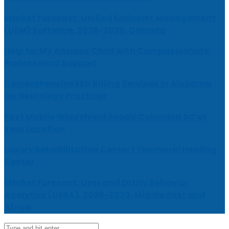
Market Forecast: Unified Endpoint Management
(UEM) Software, 2026-2030, Canada
Help for My Anxious Child with Compassionate
Professional Support
Comprehensive EEG Billing Services in Alabama
for Neurology Practices
Fast Mobile Windshield Repair Columbia SC at
Your Location
Luxury Rehabilitation Center | Thamarai Healing
Center
Market Forecast: User and Entity Behavior
Analytics (UEBA), 2026-2030, Middle East and
Africa