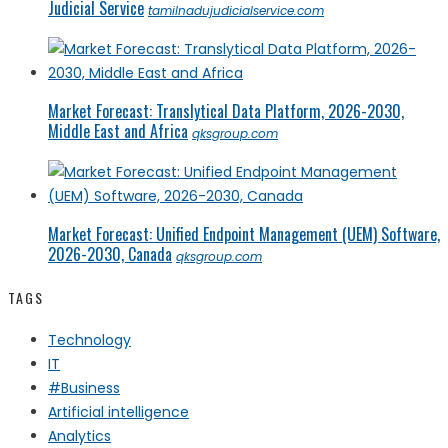
Judicial Service
tamilnadujudicialservice.com
Market Forecast: Translytical Data Platform, 2026-2030,
Middle East and Africa
qksgroup.com
Market Forecast: Unified Endpoint Management (UEM) Software,
2026-2030, Canada
qksgroup.com
TAGS
Technology
IT
#Business
Artificial intelligence
Analytics