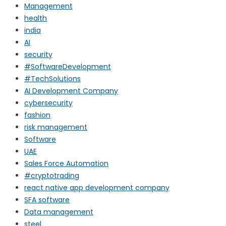
Management
health
india
AI
security
#SoftwareDevelopment
#TechSolutions
AI Development Company
cybersecurity
fashion
risk management
Software
UAE
Sales Force Automation
#cryptotrading
react native app development company
SFA software
Data management
steel