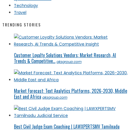
Technology
Travel
TRENDING STORIES
Customer Loyalty Solutions Vendors: Market Research, AI
Trends & Competitive...
qksgroup.com
Market Forecast: Text Analytics Platforms, 2026-2030, Middle
East and Africa
qksgroup.com
Best Civil Judge Exam Coaching | LAWXPERTSMV Tamilnadu