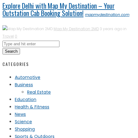
Explore Delhi with Map My Destination – Your
Outstation Cab Booking Solution!
mapmydestination.com
Map My Destination 2MD
3 years ago in
Travel
0
Search
CATEGORIES
Automotive
Business
Real Estate
Education
Health & Fitness
News
Science
Shopping
Sports & Outdoors