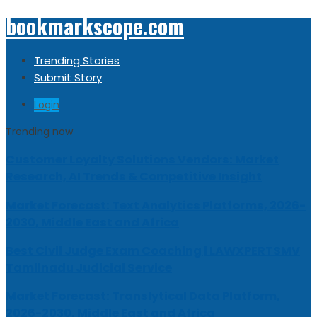
bookmarkscope.com
Trending Stories
Submit Story
Login
Trending now
Customer Loyalty Solutions Vendors: Market
Research, AI Trends & Competitive Insight
Market Forecast: Text Analytics Platforms, 2026-
2030, Middle East and Africa
Best Civil Judge Exam Coaching | LAWXPERTSMV
Tamilnadu Judicial Service
Market Forecast: Translytical Data Platform,
2026-2030, Middle East and Africa