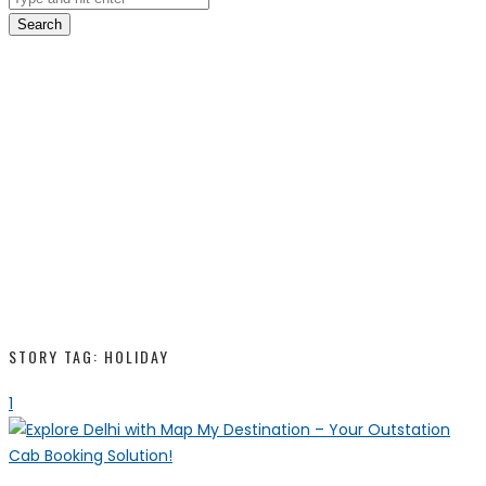
Search
STORY TAG: HOLIDAY
1