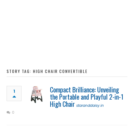
STORY TAG: HIGH CHAIR CONVERTIBLE
Compact Brilliance: Unveiling
1
the Portable and Playful 2-in-1
High Chair
staranddaisy.in
0