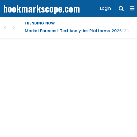
bookmarkscope.com
Login
TRENDING NOW
t Research, AI Trends & Competitive Insight
Market Forecast: Text Analytics Platforms, 2026-2030, 