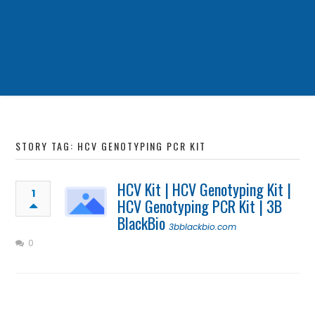
STORY TAG: HCV GENOTYPING PCR KIT
HCV Kit | HCV Genotyping Kit |
1
HCV Genotyping PCR Kit | 3B
BlackBio
3bblackbio.com
0