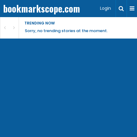
bookmarkscope.com
Login
TRENDING NOW
Sorry, no trending stories at the moment.