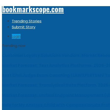
bookmarkscope.com
Trending Stories
Submit Story
Login
Trending now
Customer Loyalty Solutions Vendors: Market Resear
Market Forecast: Text Analytics Platforms, 2026-2
Best Civil Judge Exam Coaching | LAWXPERTSMV Ta
Market Forecast: Translytical Data Platform, 2026
Market Forecast: Unified Endpoint Management (
Help for My Anxious Child with Compassionate Pro