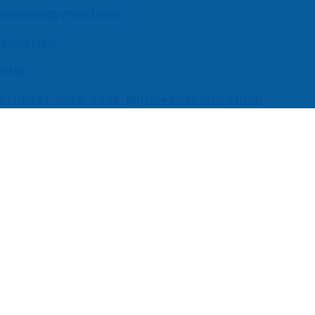
 Neurology Practices
 Location
enter
s (UEBA), 2026-2030, Middle East and Africa