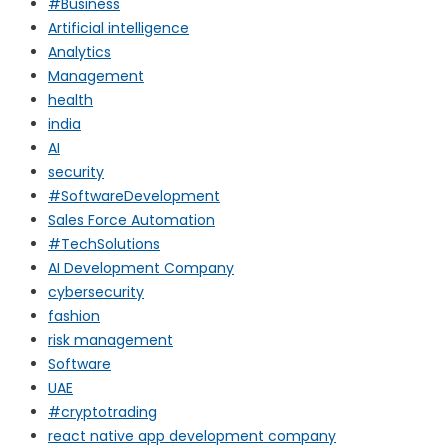
#Business
Artificial intelligence
Analytics
Management
health
india
AI
security
#SoftwareDevelopment
Sales Force Automation
#TechSolutions
AI Development Company
cybersecurity
fashion
risk management
Software
UAE
#cryptotrading
react native app development company