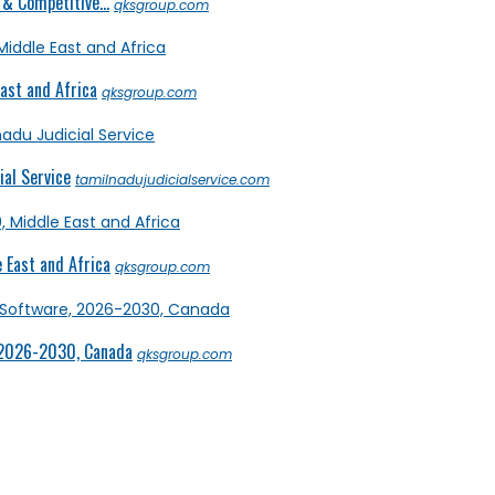
& Competitive...
qksgroup.com
ast and Africa
qksgroup.com
al Service
tamilnadujudicialservice.com
 East and Africa
qksgroup.com
 2026-2030, Canada
qksgroup.com