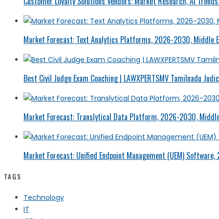
Customer Loyalty Solutions Vendors: Market Research, AI Trends 
Market Forecast: Text Analytics Platforms, 2026-2030, Middle E
Best Civil Judge Exam Coaching | LAWXPERTSMV Tamilnadu Judici
Market Forecast: Translytical Data Platform, 2026-2030, Middle
Market Forecast: Unified Endpoint Management (UEM) Software,
TAGS
Technology
IT