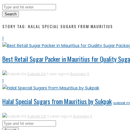
Search
STORY TAG: HALAL SPECIAL SUGARS FROM MAURITIUS
1
Best Retail Sugar Packer in Mauritius for Quality Sug
Sukpak Ltd
1 year ago in
Business
0
1
Halal Special Sugars from Mauritius by Sukpak
sukpak.m
Sukpak Ltd
2 years ago in
Business
0