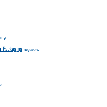
ar Packaging
sukpak.mu
u