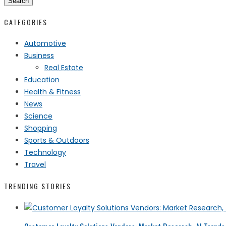
Search
CATEGORIES
Automotive
Business
Real Estate
Education
Health & Fitness
News
Science
Shopping
Sports & Outdoors
Technology
Travel
TRENDING STORIES