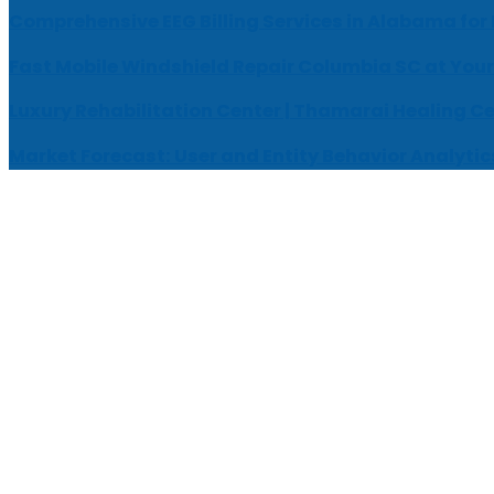
Comprehensive EEG Billing Services in Alabama for
Fast Mobile Windshield Repair Columbia SC at Your
Luxury Rehabilitation Center | Thamarai Healing C
Market Forecast: User and Entity Behavior Analytic