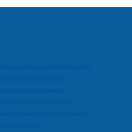
ch, AI Trends & Competitive Insight
030, Middle East and Africa
milnadu Judicial Service
-2030, Middle East and Africa
UEM) Software, 2026-2030, Canada
fessional Support