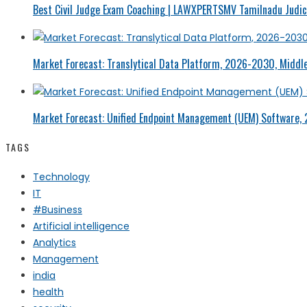
Best Civil Judge Exam Coaching | LAWXPERTSMV Tamilnadu Judici
Market Forecast: Translytical Data Platform, 2026-2030, Middle
Market Forecast: Unified Endpoint Management (UEM) Software,
TAGS
Technology
IT
#Business
Artificial intelligence
Analytics
Management
india
health