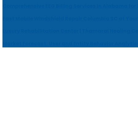
Comprehensive EEG Billing Services in Alabama for
Fast Mobile Windshield Repair Columbia SC at Your
Luxury Rehabilitation Center | Thamarai Healing C
Market Forecast: User and Entity Behavior Analytic