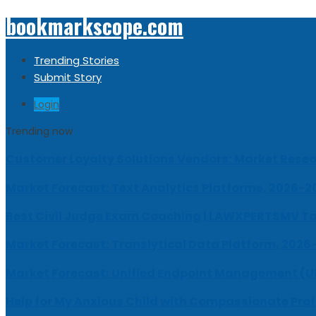
bookmarkscope.com
Trending Stories
Submit Story
Login
Trending now
Customer Loyalty Solutions Vendors: Market Resear
Market Forecast: Text Analytics Platforms, 2026-2
Best Civil Judge Exam Coaching | LAWXPERTSMV Ta
Market Forecast: Translytical Data Platform, 2026
Market Forecast: Unified Endpoint Management (
Help for My Anxious Child with Compassionate Pro