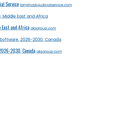
al Service
tamilnadujudicialservice.com
 East and Africa
qksgroup.com
 2026-2030, Canada
qksgroup.com