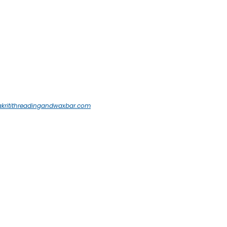
akritithreadingandwaxbar.com