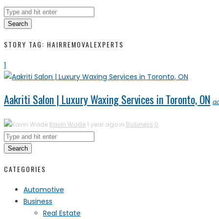
Search
STORY TAG: HAIRREMOVALEXPERTS
1
Aakriti Salon | Luxury Waxing Services in Toronto, ON
a
Kavin Wade
1 year ago in
Business
0
Search
CATEGORIES
Automotive
Business
Real Estate