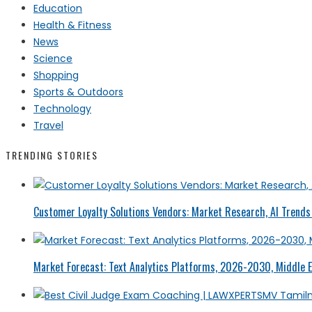
Education
Health & Fitness
News
Science
Shopping
Sports & Outdoors
Technology
Travel
TRENDING STORIES
Customer Loyalty Solutions Vendors: Market Research, AI Trends 
Market Forecast: Text Analytics Platforms, 2026-2030, Middle E