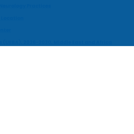
 Neurology Practices
 Location
enter
s (UEBA), 2026-2030, Middle East and Africa