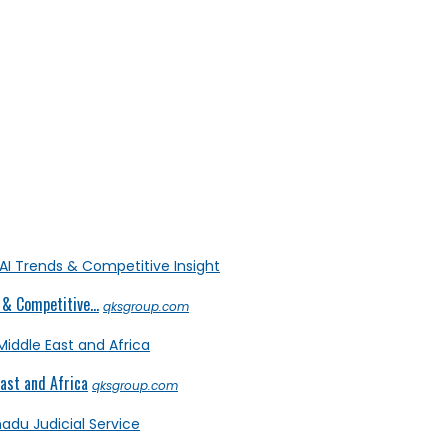
& Competitive...
qksgroup.com
ast and Africa
qksgroup.com