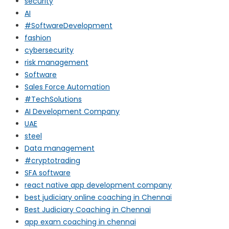
security
AI
#SoftwareDevelopment
fashion
cybersecurity
risk management
Software
Sales Force Automation
#TechSolutions
AI Development Company
UAE
steel
Data management
#cryptotrading
SFA software
react native app development company
best judiciary online coaching in Chennai
Best Judiciary Coaching in Chennai
app exam coaching in chennai