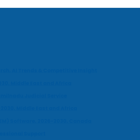
ch, AI Trends & Competitive Insight
030, Middle East and Africa
milnadu Judicial Service
-2030, Middle East and Africa
UEM) Software, 2026-2030, Canada
fessional Support