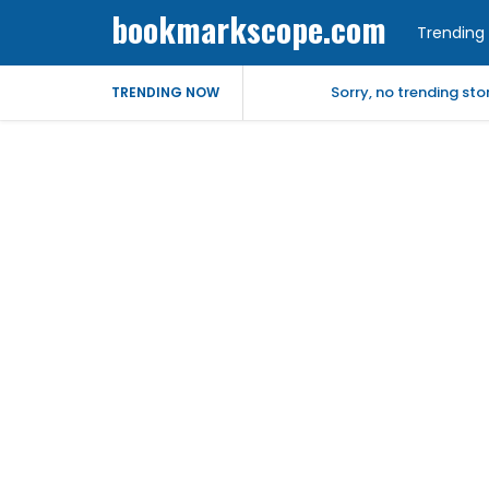
bookmarkscope.com
Trending 
Sorry, no trending st
TRENDING NOW