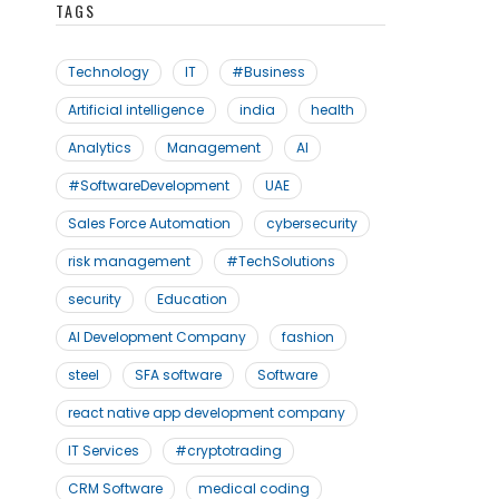
TAGS
Technology
IT
#Business
Artificial intelligence
india
health
Analytics
Management
AI
#SoftwareDevelopment
UAE
Sales Force Automation
cybersecurity
risk management
#TechSolutions
security
Education
AI Development Company
fashion
steel
SFA software
Software
react native app development company
IT Services
#cryptotrading
CRM Software
medical coding