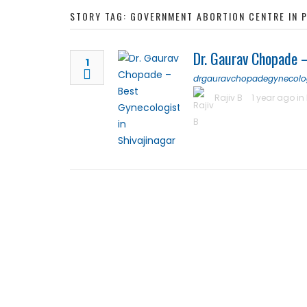
STORY TAG: GOVERNMENT ABORTION CENTRE IN 
Dr. Gaurav Chopade –
1
drgauravchopadegynecolo
Rajiv B
1 year ago in