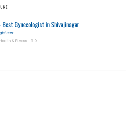
PUNE
 Best Gynecologist in Shivajinagar
gist.com
Health & Fitness
0