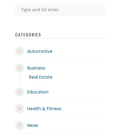
CATEGORIES
Automotive
Business
Real Estate
Education
Health & Fitness
News