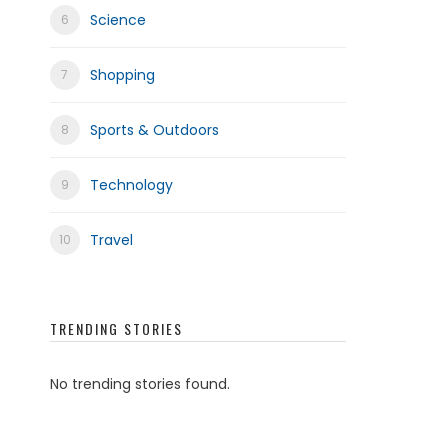
Science
Shopping
Sports & Outdoors
Technology
Travel
TRENDING STORIES
No trending stories found.