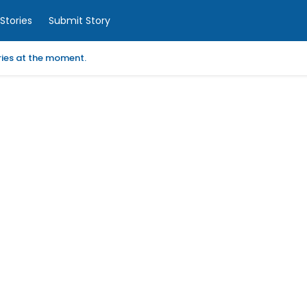
Stories
Submit Story
ories at the moment.