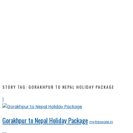
STORY TAG: GORAKHPUR TO NEPAL HOLIDAY PACKAGE
1
Gorakhpur to Nepal Holiday Package
mytripwale.in