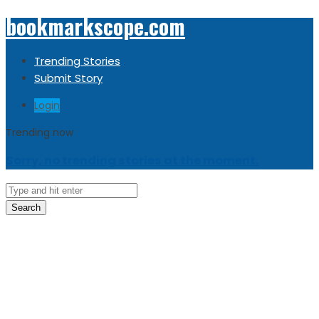
bookmarkscope.com
Trending Stories
Submit Story
Login
Trending now
Sorry, no trending stories at the moment.
Search