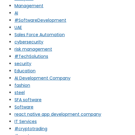
Management
AI
#SoftwareDevelopment
UAE
Sales Force Automation
cybersecurity
risk management
#TechSolutions
security
Education
AI Development Company
fashion
steel
SFA software
Software
react native app development company
IT Services
#cryptotrading