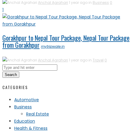
Anchal Agrahari
1 year ago in
Business
0
1
Gorakhpur to Nepal Tour Package, Nepal Tour Package
from Gorakhpur
mytripwale.in
Anchal Agrahari
1 year ago in
Travel
0
Search
CATEGORIES
Automotive
Business
Real Estate
Education
Health & Fitness