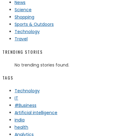
News
Science
Shopping
Sports & Outdoors
Technology
Travel
TRENDING STORIES
No trending stories found.
TAGS
Technology
IT
#Business
Artificial intelligence
india
health
Analytics