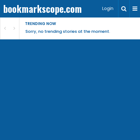
bookmarkscope.com
Login
TRENDING NOW
Sorry, no trending stories at the moment.