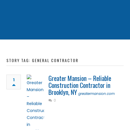
STORY TAG: GENERAL CONTRACTOR
Greater Mansion – Reliable
1
Construction Contractor in
Brooklyn, NY
greatermansion.com
0