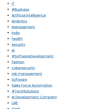
IT
#Business
Artificial intelligence
Analytics
Management
india
health
security
AI
#SoftwareDevelopment
fashion
cybersecurity
risk management
Software
Sales Force Automation
#TechSolutions
AI Development Company
UAE
steel