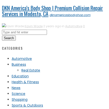
DKN America’s Body Shop | Premium Collision Repair
Services in Modesto, CA
dknamericasbodyshop.com
Kavin Wade
2 years ago in
Automotive
0
Search
CATEGORIES
Automotive
Business
Real Estate
Education
Health & Fitness
News
Science
Shopping
Sports & Outdoors