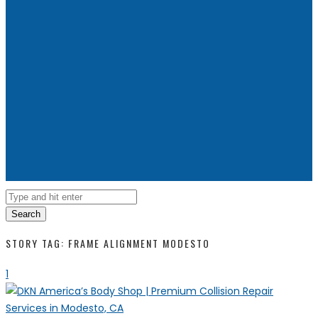
Search
STORY TAG: FRAME ALIGNMENT MODESTO
1