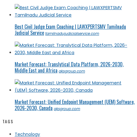
Best Civil Judge Exam Coaching | LAWXPERTSMV Tamilnadu
Judicial Service
tamilnadujudicialservice.com
Market Forecast: Translytical Data Platform, 2026-2030,
Middle East and Africa
qksgroup.com
Market Forecast: Unified Endpoint Management (UEM) Software,
2026-2030, Canada
qksgroup.com
TAGS
Technology