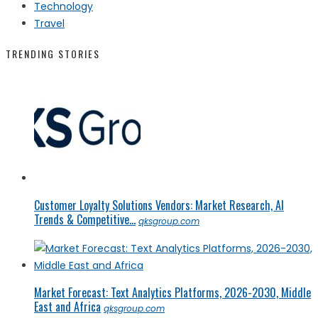
Technology
Travel
TRENDING STORIES
Customer Loyalty Solutions Vendors: Market Research, AI
Trends & Competitive...
qksgroup.com
Market Forecast: Text Analytics Platforms, 2026-2030, Middle
East and Africa
qksgroup.com