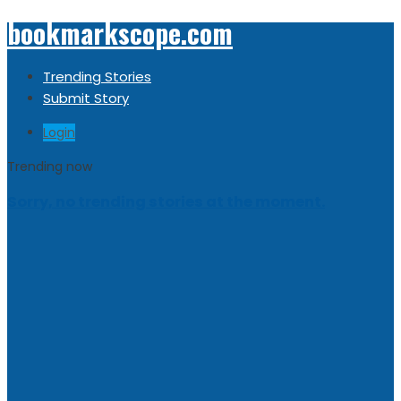
bookmarkscope.com
Trending Stories
Submit Story
Login
Trending now
Sorry, no trending stories at the moment.