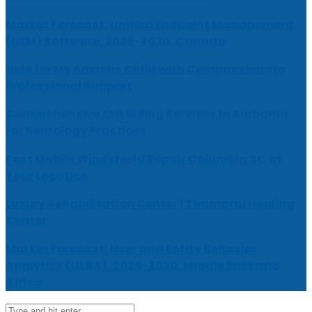
Market Forecast: Unified Endpoint Management
(UEM) Software, 2026-2030, Canada
Help for My Anxious Child with Compassionate
Professional Support
Comprehensive EEG Billing Services in Alabama
for Neurology Practices
Fast Mobile Windshield Repair Columbia SC at
Your Location
Luxury Rehabilitation Center | Thamarai Healing
Center
Market Forecast: User and Entity Behavior
Analytics (UEBA), 2026-2030, Middle East and
Africa