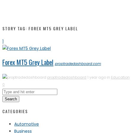
STORY TAG: FOREX MT5 GREY LABEL
1
Forex MT5 Grey Label
proptradedashboard.com
proptradedashboard
1 year ago in
Education
0
Search
CATEGORIES
Automotive
Business