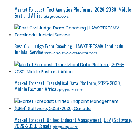
Market Forecast: Text Analytics Platforms, 2026-2030, Middle
East and Africa
qksgroup.com
Best Civil Judge Exam Coaching | LAWXPERTSMV Tamilnadu
Judicial Service
tamilnadujudicialservice.com
Market Forecast: Translytical Data Platform, 2026-2030,
Middle East and Africa
qksgroup.com
Market Forecast: Unified Endpoint Management (UEM) Software,
2026-2030, Canada
qksgroup.com