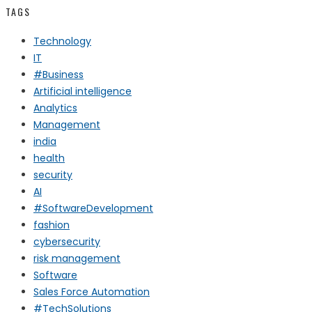
TAGS
Technology
IT
#Business
Artificial intelligence
Analytics
Management
india
health
security
AI
#SoftwareDevelopment
fashion
cybersecurity
risk management
Software
Sales Force Automation
#TechSolutions