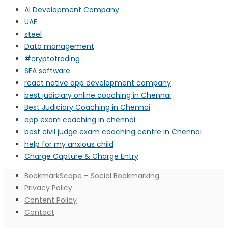
AI Development Company
UAE
steel
Data management
#cryptotrading
SFA software
react native app development company
best judiciary online coaching in Chennai
Best Judiciary Coaching in Chennai
app exam coaching in chennai
best civil judge exam coaching centre in Chennai
help for my anxious child
Charge Capture & Charge Entry
BookmarkScope – Social Bookmarking
Privacy Policy
Content Policy
Contact