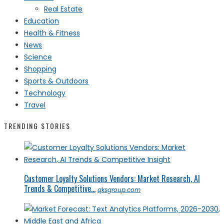
Real Estate
Education
Health & Fitness
News
Science
Shopping
Sports & Outdoors
Technology
Travel
TRENDING STORIES
Customer Loyalty Solutions Vendors: Market Research, AI
Trends & Competitive...
qksgroup.com