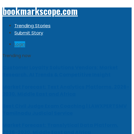
bookmarkscope.com
Trending Stories
Submit Story
Login
Trending now
Customer Loyalty Solutions Vendors: Market
Research, AI Trends & Competitive Insight
Market Forecast: Text Analytics Platforms, 2026-
2030, Middle East and Africa
Best Civil Judge Exam Coaching | LAWXPERTSMV
Tamilnadu Judicial Service
Market Forecast: Translytical Data Platform,
2026-2030, Middle East and Africa