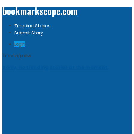
bookmarkscope.com
Trending Stories
Submit Story
Login
Trending now
Sorry, no trending stories at the moment.