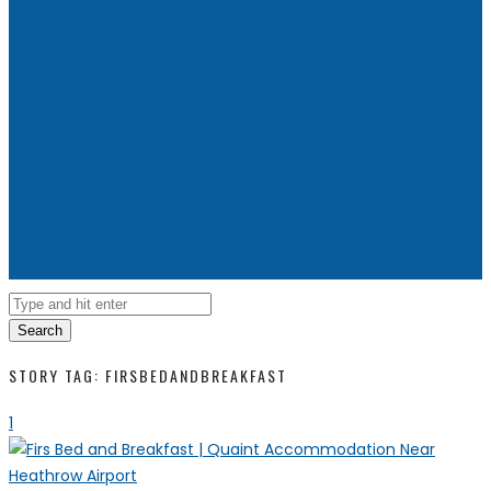
Search
STORY TAG: FIRSBEDANDBREAKFAST
1