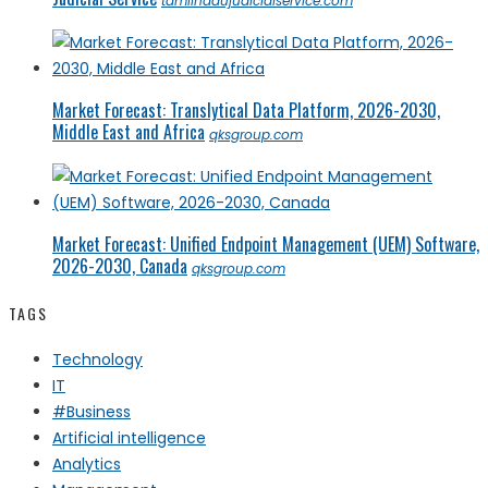
tamilnadujudicialservice.com
Market Forecast: Translytical Data Platform, 2026-2030,
Middle East and Africa
qksgroup.com
Market Forecast: Unified Endpoint Management (UEM) Software,
2026-2030, Canada
qksgroup.com
TAGS
Technology
IT
#Business
Artificial intelligence
Analytics