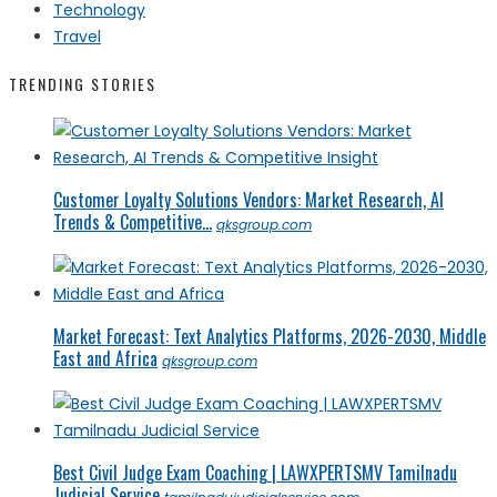
Technology
Travel
TRENDING STORIES
Customer Loyalty Solutions Vendors: Market Research, AI
Trends & Competitive...
qksgroup.com
Market Forecast: Text Analytics Platforms, 2026-2030, Middle
East and Africa
qksgroup.com
Best Civil Judge Exam Coaching | LAWXPERTSMV Tamilnadu
Judicial Service