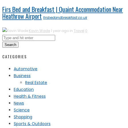
Firs Bed and Breakfast | Quaint Accommodation Near
Heathrow Airport
firsbedandbreakfast.co.uk
Kavin Wade
1 year ago in
Travel
0
Search
CATEGORIES
Automotive
Business
Real Estate
Education
Health & Fitness
News
Science
Shopping
Sports & Outdoors