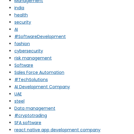
Management
india
health
security
AI
#SoftwareDevelopment
fashion
cybersecurity
risk management
Software
Sales Force Automation
#TechSolutions
AI Development Company
UAE
steel
Data management
#cryptotrading
SFA software
react native app development company