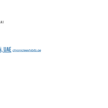
AI
i, UAE
chronicleexhibits.ae