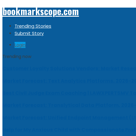
bookmarkscope.com
Trending Stories
Submit Story
Login
Trending now
Customer Loyalty Solutions Vendors: Market Resear
Market Forecast: Text Analytics Platforms, 2026-2
Best Civil Judge Exam Coaching | LAWXPERTSMV Ta
Market Forecast: Translytical Data Platform, 2026
Market Forecast: Unified Endpoint Management (
Help for My Anxious Child with Compassionate Pro