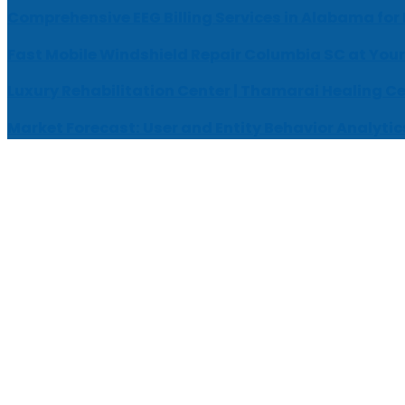
Comprehensive EEG Billing Services in Alabama for
Fast Mobile Windshield Repair Columbia SC at Your
Luxury Rehabilitation Center | Thamarai Healing C
Market Forecast: User and Entity Behavior Analytic