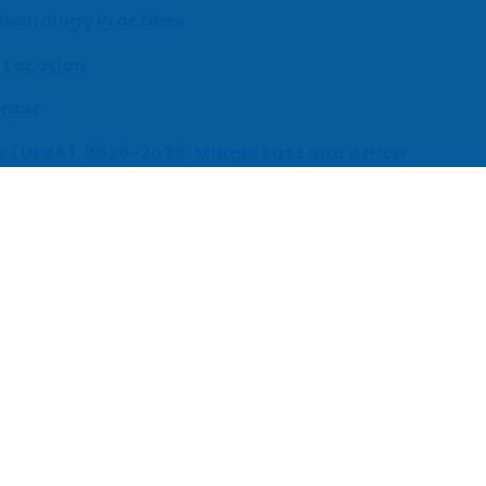
 Neurology Practices
 Location
enter
s (UEBA), 2026-2030, Middle East and Africa