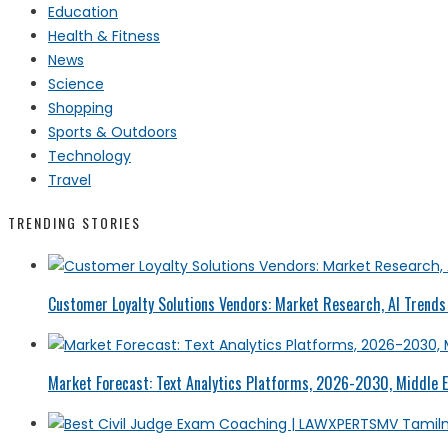
Education
Health & Fitness
News
Science
Shopping
Sports & Outdoors
Technology
Travel
TRENDING STORIES
Customer Loyalty Solutions Vendors: Market Research, AI Trends 
Market Forecast: Text Analytics Platforms, 2026-2030, Middle E