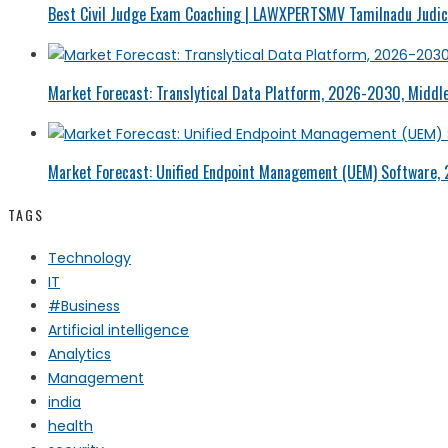
Best Civil Judge Exam Coaching | LAWXPERTSMV Tamilnadu Judici
Market Forecast: Translytical Data Platform, 2026-2030, Middle
Market Forecast: Unified Endpoint Management (UEM) Software,
TAGS
Technology
IT
#Business
Artificial intelligence
Analytics
Management
india
health