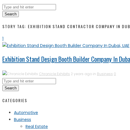
Search
STORY TAG: EXHIBITION STAND CONTRACTOR COMPANY IN DUB
1
Exhibition Stand Design Booth Builder Company In Duba
Chronicle Exhibits
2 years ago in
Business
0
Search
CATEGORIES
Automotive
Business
Real Estate