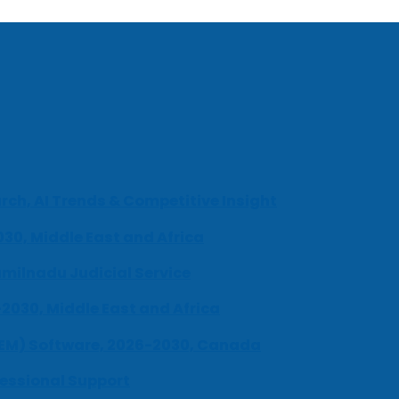
ch, AI Trends & Competitive Insight
030, Middle East and Africa
milnadu Judicial Service
-2030, Middle East and Africa
UEM) Software, 2026-2030, Canada
fessional Support