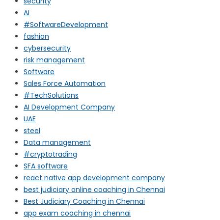
security
AI
#SoftwareDevelopment
fashion
cybersecurity
risk management
Software
Sales Force Automation
#TechSolutions
AI Development Company
UAE
steel
Data management
#cryptotrading
SFA software
react native app development company
best judiciary online coaching in Chennai
Best Judiciary Coaching in Chennai
app exam coaching in chennai