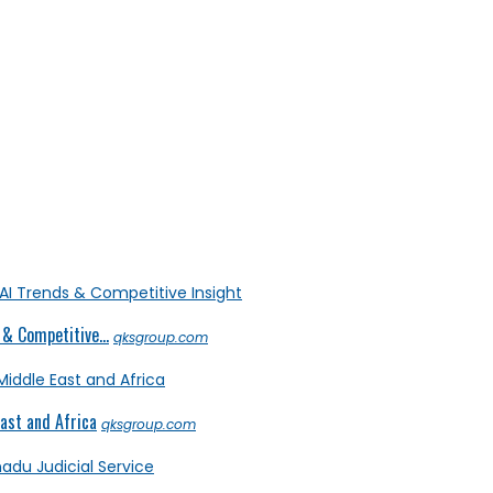
& Competitive...
qksgroup.com
ast and Africa
qksgroup.com