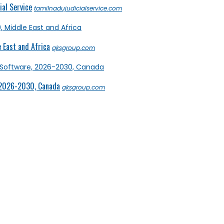
al Service
tamilnadujudicialservice.com
 East and Africa
qksgroup.com
 2026-2030, Canada
qksgroup.com