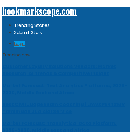
bookmarkscope.com
Trending Stories
Submit Story
Login
Trending now
Customer Loyalty Solutions Vendors: Market
Research, AI Trends & Competitive Insight
Market Forecast: Text Analytics Platforms, 2026-
2030, Middle East and Africa
Best Civil Judge Exam Coaching | LAWXPERTSMV
Tamilnadu Judicial Service
Market Forecast: Translytical Data Platform,
2026-2030, Middle East and Africa