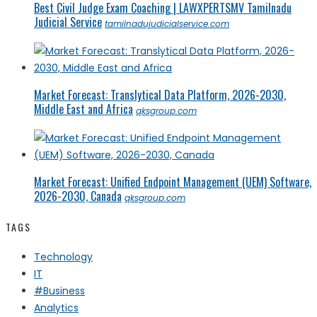
Best Civil Judge Exam Coaching | LAWXPERTSMV Tamilnadu
Judicial Service
tamilnadujudicialservice.com
Market Forecast: Translytical Data Platform, 2026-2030,
Middle East and Africa
qksgroup.com
Market Forecast: Unified Endpoint Management (UEM) Software,
2026-2030, Canada
qksgroup.com
TAGS
Technology
IT
#Business
Analytics