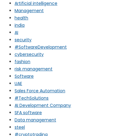
Artificial intelligence
Management
health
india
AI
security
#SoftwareDevelopment
cybersecurity
fashion
risk management
Software
UAE
Sales Force Automation
#TechSolutions
AI Development Company
SFA software
Data management
steel
#cryptotrading