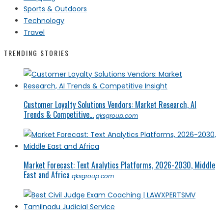
Sports & Outdoors
Technology
Travel
TRENDING STORIES
Customer Loyalty Solutions Vendors: Market Research, AI
Trends & Competitive...
qksgroup.com
Market Forecast: Text Analytics Platforms, 2026-2030, Middle
East and Africa
qksgroup.com