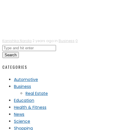
Kanishka Narola
2 years ago in
Business
0
Search
CATEGORIES
Automotive
Business
Real Estate
Education
Health & Fitness
News
Science
Shopping