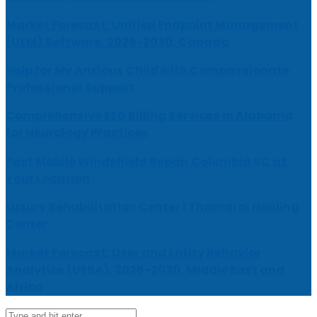
Market Forecast: Unified Endpoint Management
(UEM) Software, 2026-2030, Canada
Help for My Anxious Child with Compassionate
Professional Support
Comprehensive EEG Billing Services in Alabama
for Neurology Practices
Fast Mobile Windshield Repair Columbia SC at
Your Location
Luxury Rehabilitation Center | Thamarai Healing
Center
Market Forecast: User and Entity Behavior
Analytics (UEBA), 2026-2030, Middle East and
Africa