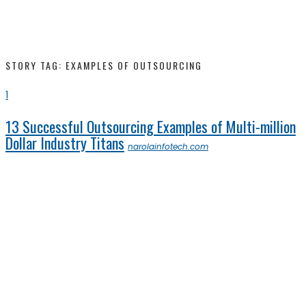
STORY TAG: EXAMPLES OF OUTSOURCING
1
13 Successful Outsourcing Examples of Multi-million
Dollar Industry Titans
narolainfotech.com