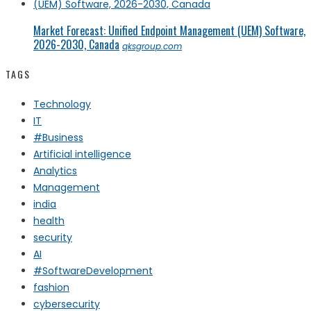
Market Forecast: Unified Endpoint Management (UEM) Software,
2026-2030, Canada
qksgroup.com
TAGS
Technology
IT
#Business
Artificial intelligence
Analytics
Management
india
health
security
AI
#SoftwareDevelopment
fashion
cybersecurity