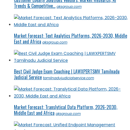
Trends & Competitive...
qksgroup.com
Market Forecast: Text Analytics Platforms, 2026-2030, Middle
East and Africa
qksgroup.com
Best Civil Judge Exam Coaching | LAWXPERTSMV Tamilnadu
Judicial Service
tamilnadujudicialservice.com
Market Forecast: Translytical Data Platform, 2026-2030,
Middle East and Africa
qksgroup.com