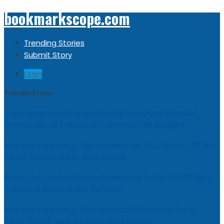
bookmarkscope.com
Trending Stories
Submit Story
Login
Trending now
Customer Loyalty Solutions Vendors: Market
Research, AI Trends & Competitive Insight
Market Forecast: Text Analytics Platforms, 2026-
2030, Middle East and Africa
Best Civil Judge Exam Coaching | LAWXPERTSMV
Tamilnadu Judicial Service
Market Forecast: Translytical Data Platform,
2026-2030, Middle East and Africa