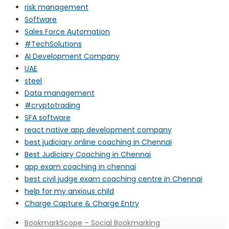
risk management
Software
Sales Force Automation
#TechSolutions
AI Development Company
UAE
steel
Data management
#cryptotrading
SFA software
react native app development company
best judiciary online coaching in Chennai
Best Judiciary Coaching in Chennai
app exam coaching in chennai
best civil judge exam coaching centre in Chennai
help for my anxious child
Charge Capture & Charge Entry
BookmarkScope – Social Bookmarking