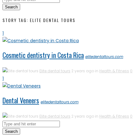
Search
STORY TAG: ELITE DENTAL TOURS
1
Cosmetic dentistry in Costa Rica
elitedentaltours.com
Elite dental tours
2 years ago in
Health & Fitness
0
1
Dental Veneers
elitedentaltours.com
Elite dental tours
2 years ago in
Health & Fitness
0
Search