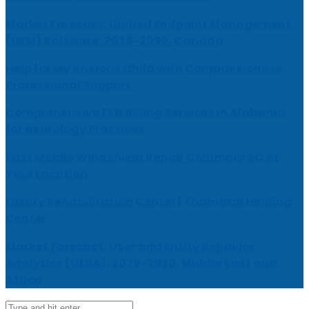
Market Forecast: Unified Endpoint Management
(UEM) Software, 2026-2030, Canada
Help for My Anxious Child with Compassionate
Professional Support
Comprehensive EEG Billing Services in Alabama
for Neurology Practices
Fast Mobile Windshield Repair Columbia SC at
Your Location
Luxury Rehabilitation Center | Thamarai Healing
Center
Market Forecast: User and Entity Behavior
Analytics (UEBA), 2026-2030, Middle East and
Africa