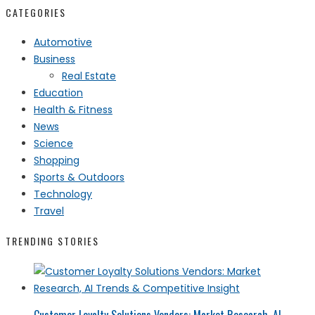
CATEGORIES
Automotive
Business
Real Estate
Education
Health & Fitness
News
Science
Shopping
Sports & Outdoors
Technology
Travel
TRENDING STORIES
Customer Loyalty Solutions Vendors: Market Research, AI