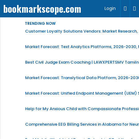
bookmarkscope.com
Login
TRENDING NOW
Customer Loyalty Solutions Vendors: Market Research, 
Market Forecast: Text Analytics Platforms, 2026-2030, 
Best Civil Judge Exam Coaching | LAWXPERTSMV Tamilna
Market Forecast: Translytical Data Platform, 2026-2030
Market Forecast: Unified Endpoint Management (UEM)
Help for My Anxious Child with Compassionate Profess
Comprehensive EEG Billing Services in Alabama for Neu