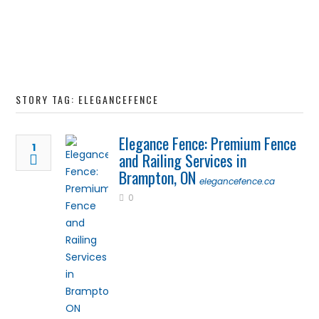
STORY TAG: ELEGANCEFENCE
Elegance Fence: Premium Fence
1
and Railing Services in
Brampton, ON
elegancefence.ca
0