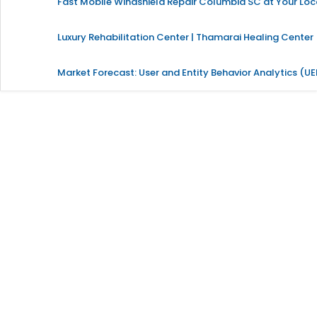
Fast Mobile Windshield Repair Columbia SC at Your Loc
Luxury Rehabilitation Center | Thamarai Healing Center
Market Forecast: User and Entity Behavior Analytics (U