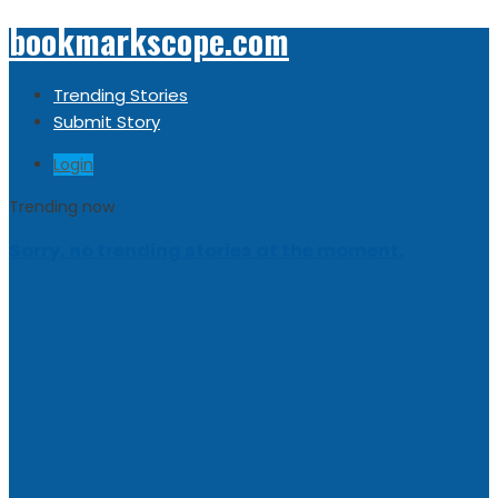
bookmarkscope.com
Trending Stories
Submit Story
Login
Trending now
Sorry, no trending stories at the moment.