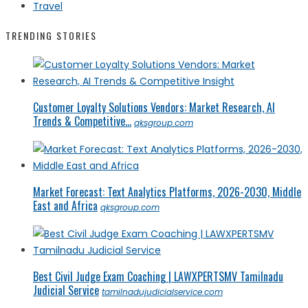
Travel
TRENDING STORIES
Customer Loyalty Solutions Vendors: Market Research, AI
Trends & Competitive...
qksgroup.com
Market Forecast: Text Analytics Platforms, 2026-2030, Middle
East and Africa
qksgroup.com
Best Civil Judge Exam Coaching | LAWXPERTSMV Tamilnadu
Judicial Service
tamilnadujudicialservice.com