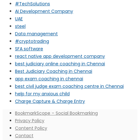
#TechSolutions
AI Development Company
UAE
steel
Data management
#cryptotrading
SFA software
react native app development company
best judiciary online coaching in Chennai
Best Judiciary Coaching in Chennai
app exam coaching in chennai
best civil judge exam coaching centre in Chennai
help for my anxious child
Charge Capture & Charge Entry
BookmarkScope – Social Bookmarking
Privacy Policy
Content Policy
Contact