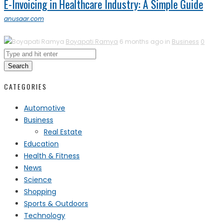
E-Invoicing in Healthcare Industry: A Simple Guide
anusaar.com
Boyapati Ramya
6 months ago in
Business
0
Search
CATEGORIES
Automotive
Business
Real Estate
Education
Health & Fitness
News
Science
Shopping
Sports & Outdoors
Technology