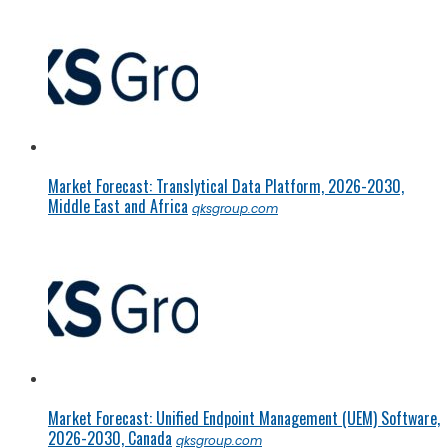
Market Forecast: Translytical Data Platform, 2026-2030,
Middle East and Africa
qksgroup.com
Market Forecast: Unified Endpoint Management (UEM) Software,
2026-2030, Canada
qksgroup.com