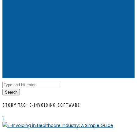
Search
STORY TAG: E-INVOICING SOFTWARE
1