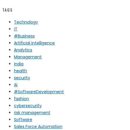
TAGS
Technology
IT
#Business
Artificial intelligence
Analytics
Management
india
health
security
AI
#SoftwareDevelopment
fashion
cybersecurity
risk management
Software
Sales Force Automation