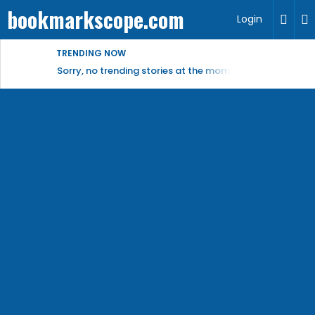
bookmarkscope.com
Login
TRENDING NOW
Sorry, no trending stories at the moment.