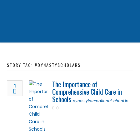
STORY TAG: #DYNASTYSCHOLARS
The Importance of
1
Comprehensive Child Care in
Schools
dynastyinternationalschool.in
0