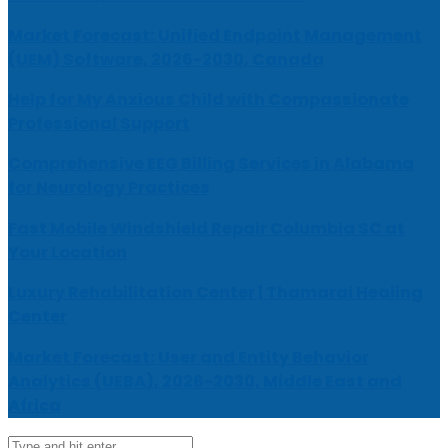
Market Forecast: Unified Endpoint Management
(UEM) Software, 2026-2030, Canada
Help for My Anxious Child with Compassionate
Professional Support
Comprehensive EEG Billing Services in Alabama
for Neurology Practices
Fast Mobile Windshield Repair Columbia SC at
Your Location
Luxury Rehabilitation Center | Thamarai Healing
Center
Market Forecast: User and Entity Behavior
Analytics (UEBA), 2026-2030, Middle East and
Africa