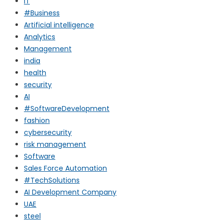
IT
#Business
Artificial intelligence
Analytics
Management
india
health
security
AI
#SoftwareDevelopment
fashion
cybersecurity
risk management
Software
Sales Force Automation
#TechSolutions
AI Development Company
UAE
steel