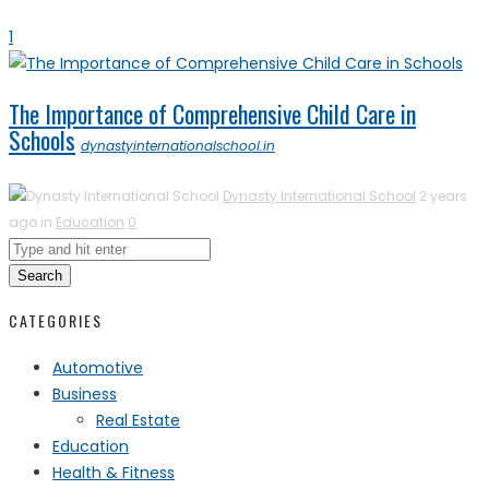
1
The Importance of Comprehensive Child Care in
Schools
dynastyinternationalschool.in
Dynasty International School
2 years
ago in
Education
0
Search
CATEGORIES
Automotive
Business
Real Estate
Education
Health & Fitness