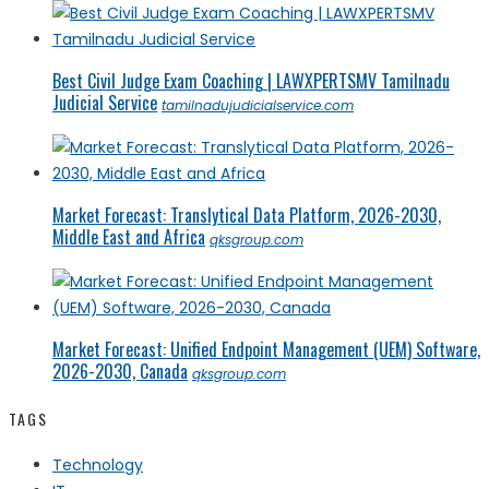
Best Civil Judge Exam Coaching | LAWXPERTSMV Tamilnadu
Judicial Service
tamilnadujudicialservice.com
Market Forecast: Translytical Data Platform, 2026-2030,
Middle East and Africa
qksgroup.com
Market Forecast: Unified Endpoint Management (UEM) Software,
2026-2030, Canada
qksgroup.com
TAGS
Technology