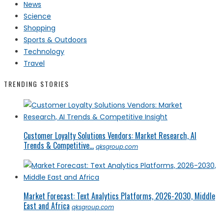
News
Science
Shopping
Sports & Outdoors
Technology
Travel
TRENDING STORIES
Customer Loyalty Solutions Vendors: Market Research, AI
Trends & Competitive...
qksgroup.com
Market Forecast: Text Analytics Platforms, 2026-2030, Middle
East and Africa
qksgroup.com