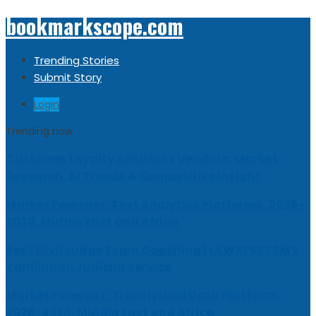
bookmarkscope.com
Trending Stories
Submit Story
Login
Trending now
Customer Loyalty Solutions Vendors: Market
Research, AI Trends & Competitive Insight
Market Forecast: Text Analytics Platforms, 2026-
2030, Middle East and Africa
Best Civil Judge Exam Coaching | LAWXPERTSMV
Tamilnadu Judicial Service
Market Forecast: Translytical Data Platform,
2026-2030, Middle East and Africa