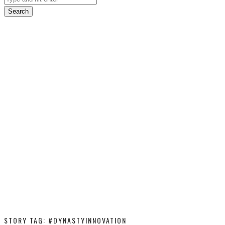
Search
STORY TAG: #DYNASTYINNOVATION