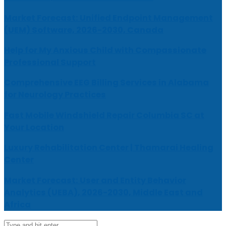
Market Forecast: Unified Endpoint Management
(UEM) Software, 2026-2030, Canada
Help for My Anxious Child with Compassionate
Professional Support
Comprehensive EEG Billing Services in Alabama
for Neurology Practices
Fast Mobile Windshield Repair Columbia SC at
Your Location
Luxury Rehabilitation Center | Thamarai Healing
Center
Market Forecast: User and Entity Behavior
Analytics (UEBA), 2026-2030, Middle East and
Africa