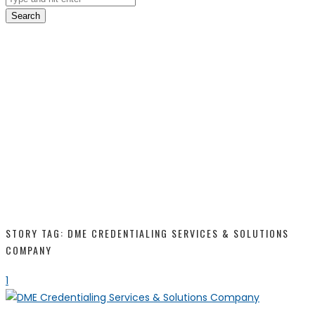
Search
STORY TAG: DME CREDENTIALING SERVICES & SOLUTIONS
COMPANY
1