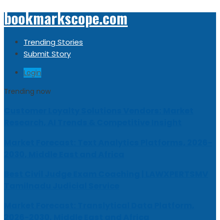
bookmarkscope.com
Trending Stories
Submit Story
Login
Trending now
Customer Loyalty Solutions Vendors: Market
Research, AI Trends & Competitive Insight
Market Forecast: Text Analytics Platforms, 2026-
2030, Middle East and Africa
Best Civil Judge Exam Coaching | LAWXPERTSMV
Tamilnadu Judicial Service
Market Forecast: Translytical Data Platform,
2026-2030, Middle East and Africa