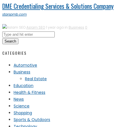
DME Credentialing Services & Solutions Company
starspmb.com
Aslam SEO
1 year ago in
Business
0
Search
CATEGORIES
Automotive
Business
Real Estate
Education
Health & Fitness
News
Science
Shopping
Sports & Outdoors
Technology