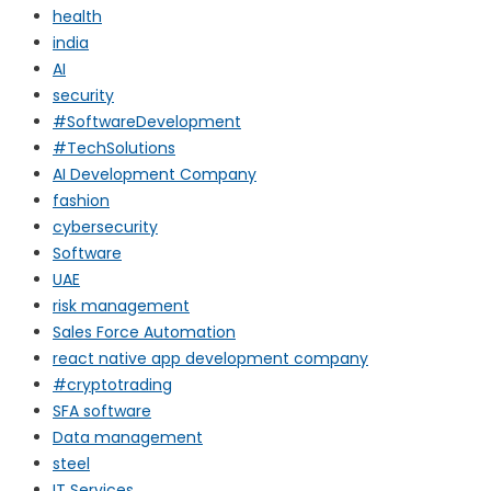
health
india
AI
security
#SoftwareDevelopment
#TechSolutions
AI Development Company
fashion
cybersecurity
Software
UAE
risk management
Sales Force Automation
react native app development company
#cryptotrading
SFA software
Data management
steel
IT Services