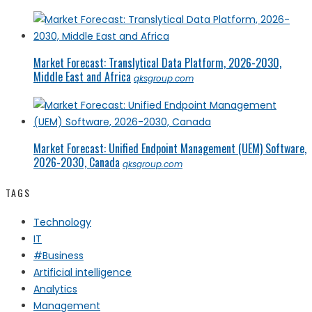
Market Forecast: Translytical Data Platform, 2026-2030,
Middle East and Africa
qksgroup.com
Market Forecast: Unified Endpoint Management (UEM) Software,
2026-2030, Canada
qksgroup.com
TAGS
Technology
IT
#Business
Artificial intelligence
Analytics
Management