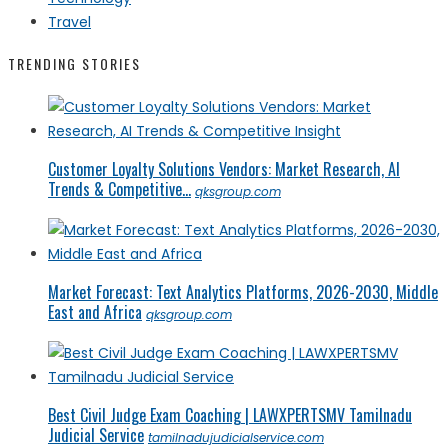
Travel
TRENDING STORIES
Customer Loyalty Solutions Vendors: Market Research, AI
Trends & Competitive...
qksgroup.com
Market Forecast: Text Analytics Platforms, 2026-2030, Middle
East and Africa
qksgroup.com
Best Civil Judge Exam Coaching | LAWXPERTSMV Tamilnadu
Judicial Service
tamilnadujudicialservice.com