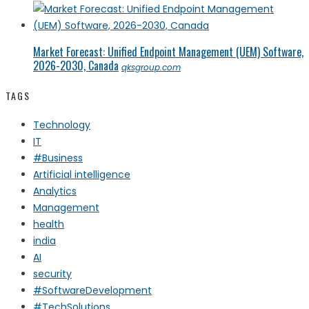
Market Forecast: Unified Endpoint Management (UEM) Software,
2026-2030, Canada
qksgroup.com
TAGS
Technology
IT
#Business
Artificial intelligence
Analytics
Management
health
india
AI
security
#SoftwareDevelopment
#TechSolutions