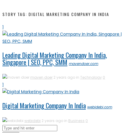
STORY TAG: DIGITAL MARKETING COMPANY IN INDIA
1
Leading Digital Marketing Company In India,
Singapore | SEO, PPC, SMM
mavendoer.com
maven doer
2 years ago in
Technology
0
1
Digital Marketing Company In India
webidebi.com
webidebi
2 years ago in
Business
0