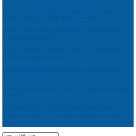
Market Forecast: Unified Endpoint Management
(UEM) Software, 2026-2030, Canada
Help for My Anxious Child with Compassionate
Professional Support
Comprehensive EEG Billing Services in Alabama
for Neurology Practices
Fast Mobile Windshield Repair Columbia SC at
Your Location
Luxury Rehabilitation Center | Thamarai Healing
Center
Market Forecast: User and Entity Behavior
Analytics (UEBA), 2026-2030, Middle East and
Africa