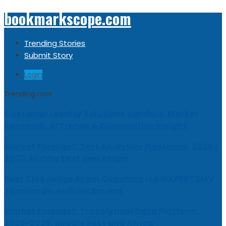
bookmarkscope.com
Trending Stories
Submit Story
Login
Trending now
Customer Loyalty Solutions Vendors: Market
Research, AI Trends & Competitive Insight
Market Forecast: Text Analytics Platforms, 2026-
2030, Middle East and Africa
Best Civil Judge Exam Coaching | LAWXPERTSMV
Tamilnadu Judicial Service
Market Forecast: Translytical Data Platform,
2026-2030, Middle East and Africa