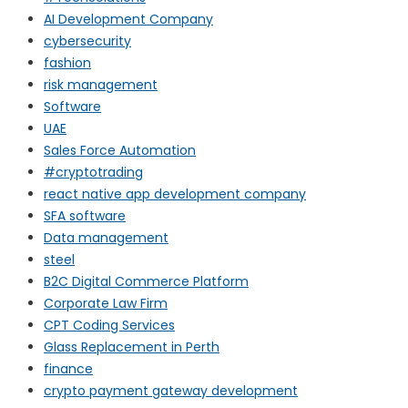
AI Development Company
cybersecurity
fashion
risk management
Software
UAE
Sales Force Automation
#cryptotrading
react native app development company
SFA software
Data management
steel
B2C Digital Commerce Platform
Corporate Law Firm
CPT Coding Services
Glass Replacement in Perth
finance
crypto payment gateway development