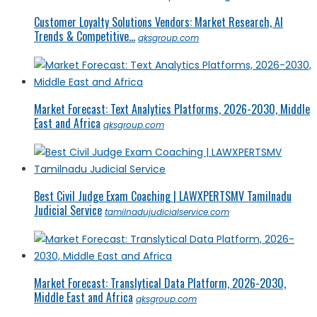
Customer Loyalty Solutions Vendors: Market Research, AI
Trends & Competitive...
qksgroup.com
Market Forecast: Text Analytics Platforms, 2026-2030, Middle
East and Africa
qksgroup.com
Best Civil Judge Exam Coaching | LAWXPERTSMV Tamilnadu
Judicial Service
tamilnadujudicialservice.com
Market Forecast: Translytical Data Platform, 2026-2030,
Middle East and Africa
qksgroup.com