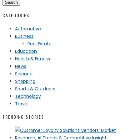
Search
CATEGORIES
Automotive
Business
Real Estate
Education
Health & Fitness
News
Science
Shopping
Sports & Outdoors
Technology
Travel
TRENDING STORIES