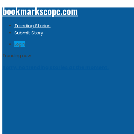
bookmarkscope.com
Trending Stories
Submit Story
Login
Trending now
Sorry, no trending stories at the moment.