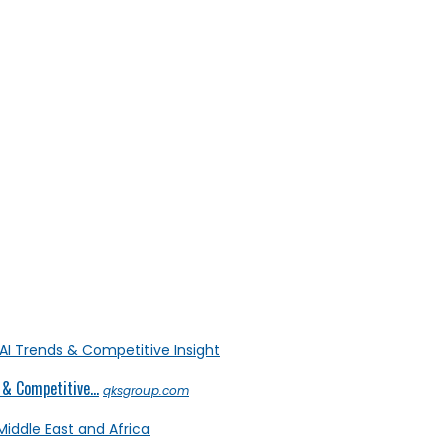
& Competitive...
qksgroup.com