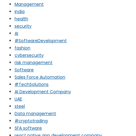
Management
india
health
security
AI
#SoftwareDevelopment
fashion
cybersecurity
risk management
Software
Sales Force Automation
#TechSolutions
AI Development Company
UAE
steel
Data management
#cryptotrading
SFA software
react native app development company