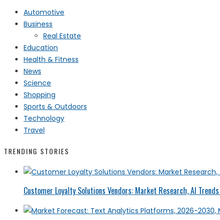
Automotive
Business
Real Estate
Education
Health & Fitness
News
Science
Shopping
Sports & Outdoors
Technology
Travel
TRENDING STORIES
Customer Loyalty Solutions Vendors: Market Research, AI Trends 