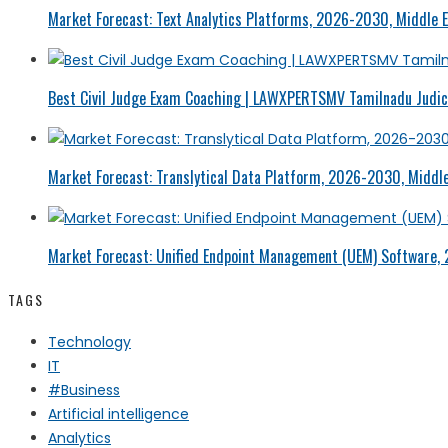
Market Forecast: Text Analytics Platforms, 2026-2030, Middle E
Best Civil Judge Exam Coaching | LAWXPERTSMV Tamilnadu Judici
Market Forecast: Translytical Data Platform, 2026-2030, Middle
Market Forecast: Unified Endpoint Management (UEM) Software,
TAGS
Technology
IT
#Business
Artificial intelligence
Analytics