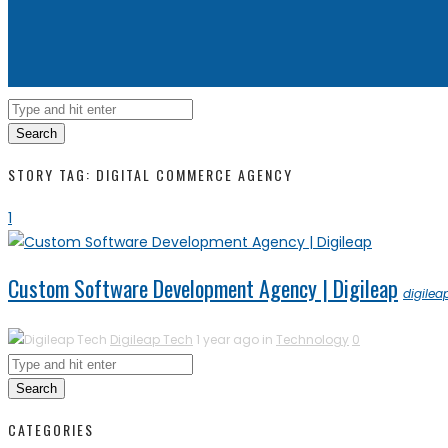
Search
STORY TAG: DIGITAL COMMERCE AGENCY
1
Custom Software Development Agency | Digileap
digilea
Digileap Tech
1 year ago in
Technology
0
Search
CATEGORIES