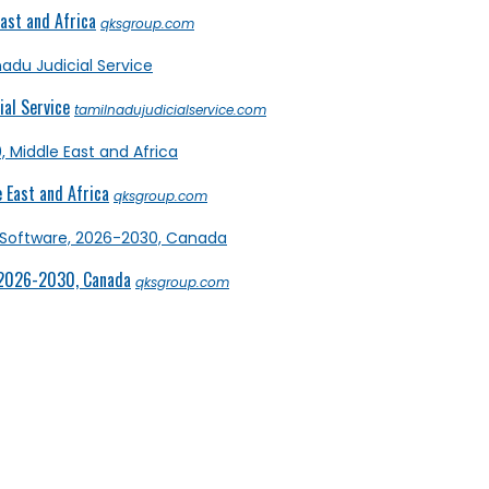
ast and Africa
qksgroup.com
al Service
tamilnadujudicialservice.com
 East and Africa
qksgroup.com
 2026-2030, Canada
qksgroup.com