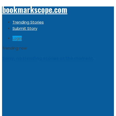
bookmarkscope.com
Trending Stories
Submit Story
Login
Trending now
Sorry, no trending stories at the moment.