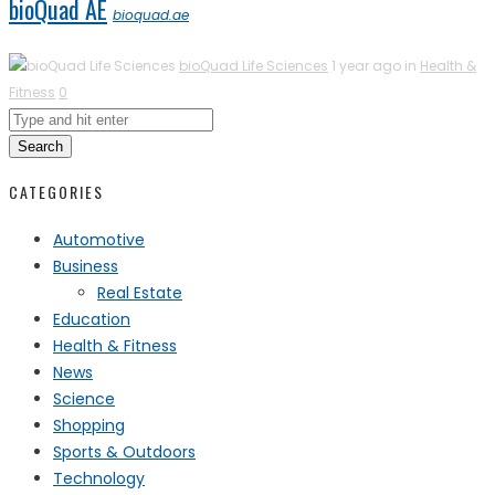
bioQuad AE
bioquad.ae
bioQuad Life Sciences
1 year ago in
Health &
Fitness
0
Search
CATEGORIES
Automotive
Business
Real Estate
Education
Health & Fitness
News
Science
Shopping
Sports & Outdoors
Technology