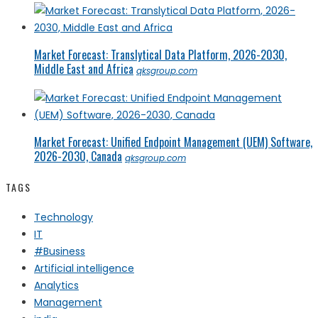
Market Forecast: Translytical Data Platform, 2026-2030,
Middle East and Africa
qksgroup.com
Market Forecast: Unified Endpoint Management (UEM) Software,
2026-2030, Canada
qksgroup.com
TAGS
Technology
IT
#Business
Artificial intelligence
Analytics
Management