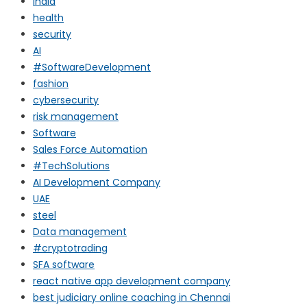
india
health
security
AI
#SoftwareDevelopment
fashion
cybersecurity
risk management
Software
Sales Force Automation
#TechSolutions
AI Development Company
UAE
steel
Data management
#cryptotrading
SFA software
react native app development company
best judiciary online coaching in Chennai