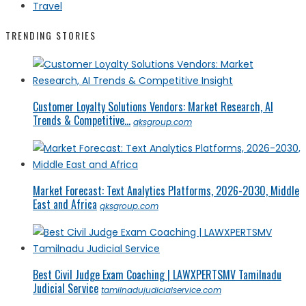
Travel
TRENDING STORIES
Customer Loyalty Solutions Vendors: Market Research, AI
Trends & Competitive...
qksgroup.com
Market Forecast: Text Analytics Platforms, 2026-2030, Middle
East and Africa
qksgroup.com
Best Civil Judge Exam Coaching | LAWXPERTSMV Tamilnadu
Judicial Service
tamilnadujudicialservice.com