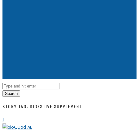
Search
STORY TAG: DIGESTIVE SUPPLEMENT
1