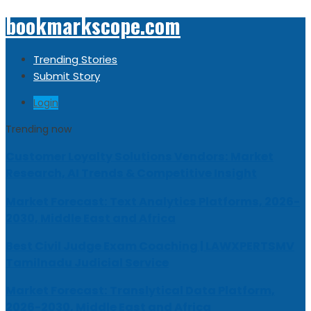
bookmarkscope.com
Trending Stories
Submit Story
Login
Trending now
Customer Loyalty Solutions Vendors: Market
Research, AI Trends & Competitive Insight
Market Forecast: Text Analytics Platforms, 2026-
2030, Middle East and Africa
Best Civil Judge Exam Coaching | LAWXPERTSMV
Tamilnadu Judicial Service
Market Forecast: Translytical Data Platform,
2026-2030, Middle East and Africa