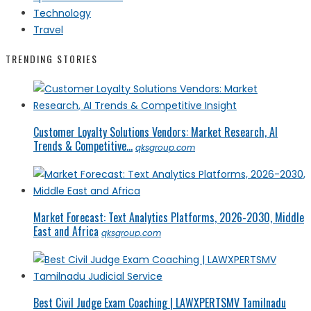
Technology
Travel
TRENDING STORIES
Customer Loyalty Solutions Vendors: Market Research, AI
Trends & Competitive...
qksgroup.com
Market Forecast: Text Analytics Platforms, 2026-2030, Middle
East and Africa
qksgroup.com
Best Civil Judge Exam Coaching | LAWXPERTSMV Tamilnadu