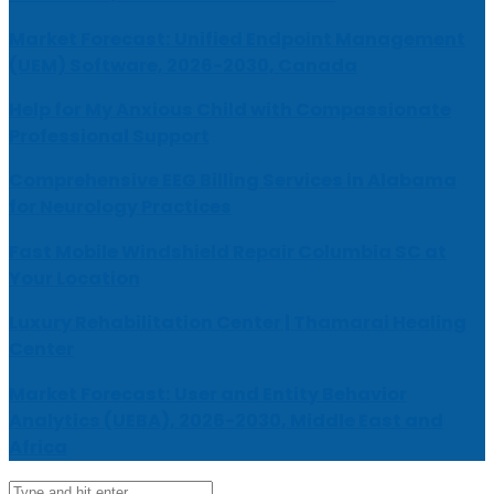
Market Forecast: Unified Endpoint Management
(UEM) Software, 2026-2030, Canada
Help for My Anxious Child with Compassionate
Professional Support
Comprehensive EEG Billing Services in Alabama
for Neurology Practices
Fast Mobile Windshield Repair Columbia SC at
Your Location
Luxury Rehabilitation Center | Thamarai Healing
Center
Market Forecast: User and Entity Behavior
Analytics (UEBA), 2026-2030, Middle East and
Africa