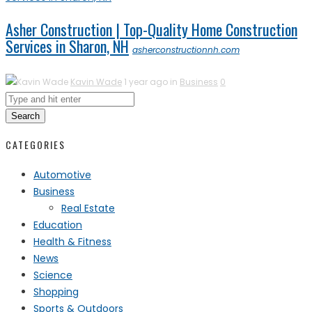
Asher Construction | Top-Quality Home Construction
Services in Sharon, NH
asherconstructionnh.com
Kavin Wade
1 year ago in
Business
0
Search
CATEGORIES
Automotive
Business
Real Estate
Education
Health & Fitness
News
Science
Shopping
Sports & Outdoors