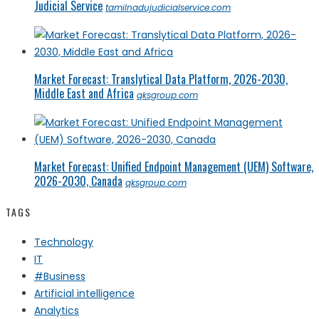
Judicial Service
tamilnadujudicialservice.com
Market Forecast: Translytical Data Platform, 2026-2030,
Middle East and Africa
qksgroup.com
Market Forecast: Unified Endpoint Management (UEM) Software,
2026-2030, Canada
qksgroup.com
TAGS
Technology
IT
#Business
Artificial intelligence
Analytics