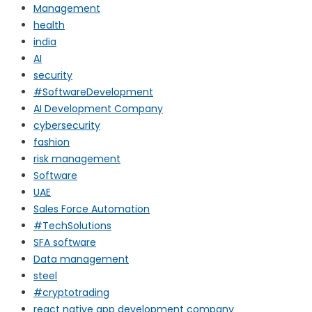
Management
health
india
AI
security
#SoftwareDevelopment
AI Development Company
cybersecurity
fashion
risk management
Software
UAE
Sales Force Automation
#TechSolutions
SFA software
Data management
steel
#cryptotrading
react native app development company