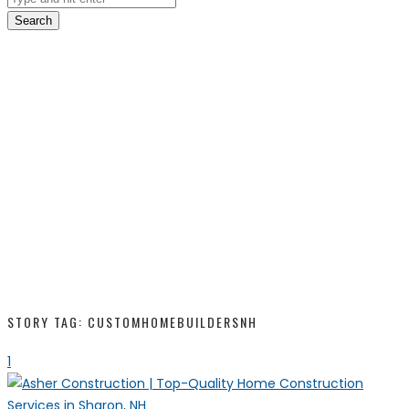
Search
STORY TAG: CUSTOMHOMEBUILDERSNH
1