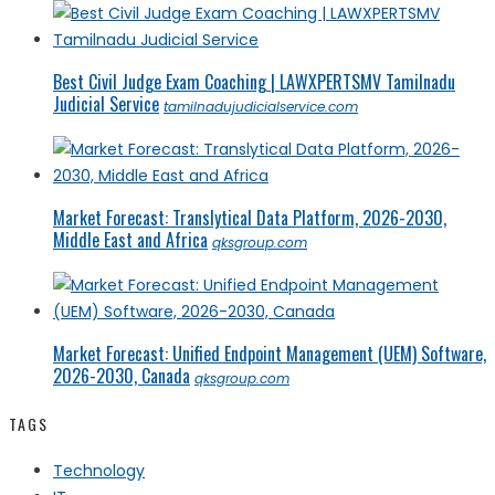
Best Civil Judge Exam Coaching | LAWXPERTSMV Tamilnadu
Judicial Service
tamilnadujudicialservice.com
Market Forecast: Translytical Data Platform, 2026-2030,
Middle East and Africa
qksgroup.com
Market Forecast: Unified Endpoint Management (UEM) Software,
2026-2030, Canada
qksgroup.com
TAGS
Technology