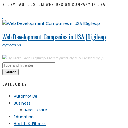
STORY TAG: CUSTOM WEB DESIGN COMPANY IN USA
1
Web Development Companies in USA |Digileap
digileap.us
Digileap Tech
2 years ago in
Technology
0
Search
CATEGORIES
Automotive
Business
Real Estate
Education
Health & Fitness