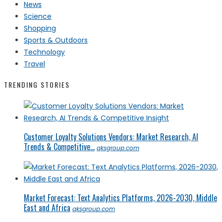
News
Science
Shopping
Sports & Outdoors
Technology
Travel
TRENDING STORIES
Customer Loyalty Solutions Vendors: Market Research, AI
Trends & Competitive...
qksgroup.com
Market Forecast: Text Analytics Platforms, 2026-2030, Middle
East and Africa
qksgroup.com