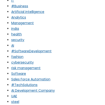
IT
#Business
Artificial intelligence
Analytics
Management
india
health
security
AI
#SoftwareDevelopment
fashion
cybersecurity
risk management
Software
Sales Force Automation
#TechSolutions
AI Development Company
UAE
steel