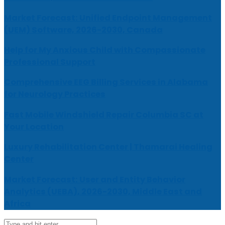
Market Forecast: Unified Endpoint Management
(UEM) Software, 2026-2030, Canada
Help for My Anxious Child with Compassionate
Professional Support
Comprehensive EEG Billing Services in Alabama
for Neurology Practices
Fast Mobile Windshield Repair Columbia SC at
Your Location
Luxury Rehabilitation Center | Thamarai Healing
Center
Market Forecast: User and Entity Behavior
Analytics (UEBA), 2026-2030, Middle East and
Africa