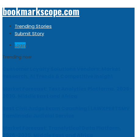
bookmarkscope.com
Trending Stories
Submit Story
Login
Trending now
Customer Loyalty Solutions Vendors: Market
Research, AI Trends & Competitive Insight
Market Forecast: Text Analytics Platforms, 2026-
2030, Middle East and Africa
Best Civil Judge Exam Coaching | LAWXPERTSMV
Tamilnadu Judicial Service
Market Forecast: Translytical Data Platform,
2026-2030, Middle East and Africa