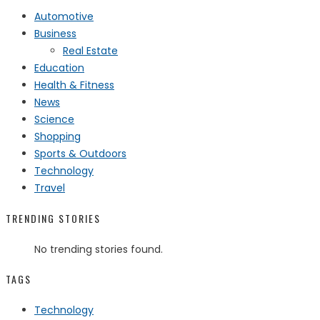
Automotive
Business
Real Estate
Education
Health & Fitness
News
Science
Shopping
Sports & Outdoors
Technology
Travel
TRENDING STORIES
No trending stories found.
TAGS
Technology