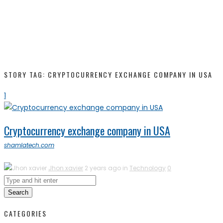
STORY TAG: CRYPTOCURRENCY EXCHANGE COMPANY IN USA
1
Cryptocurrency exchange company in USA
shamlatech.com
Jhon xavier
2 years ago in
Technology
0
Search
CATEGORIES