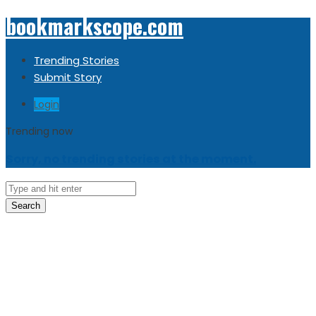
bookmarkscope.com
Trending Stories
Submit Story
Login
Trending now
Sorry, no trending stories at the moment.
Search