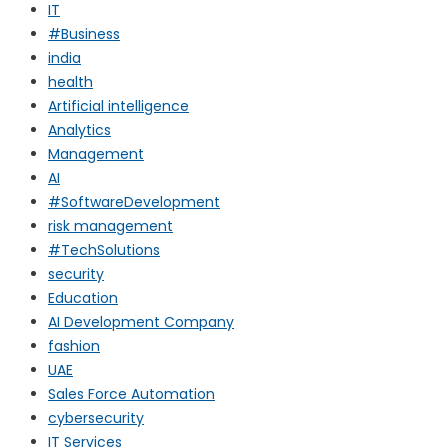
IT
#Business
india
health
Artificial intelligence
Analytics
Management
AI
#SoftwareDevelopment
risk management
#TechSolutions
security
Education
AI Development Company
fashion
UAE
Sales Force Automation
cybersecurity
IT Services